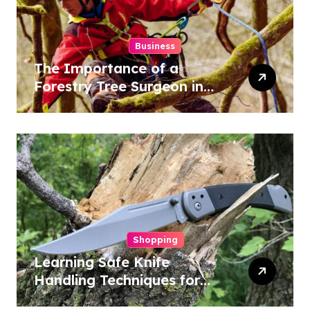
Business
The Importance of a
Forestry Tree Surgeon in
Conservation
Shopping
Learning Safe Knife
Handling Techniques for
Home and Outdoor