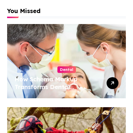
You Missed
Dental
How Schema Markup
Transforms Dental
Practice Visibility in Search
Results