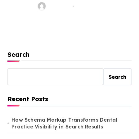
Jean Scott
Aug 1, 2022
Search
Search
Recent Posts
How Schema Markup Transforms Dental
Practice Visibility in Search Results