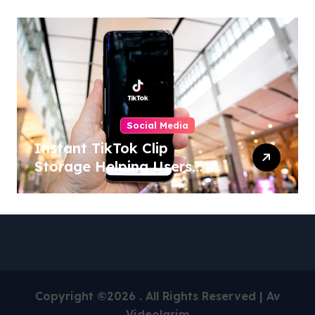
Activities
Social Media
Instant TikTok Clip
Storage Helping Users
Maintain Favorite Video
Archives
Copyright ©2026 . All Rights Reserved | Av
Videolarim