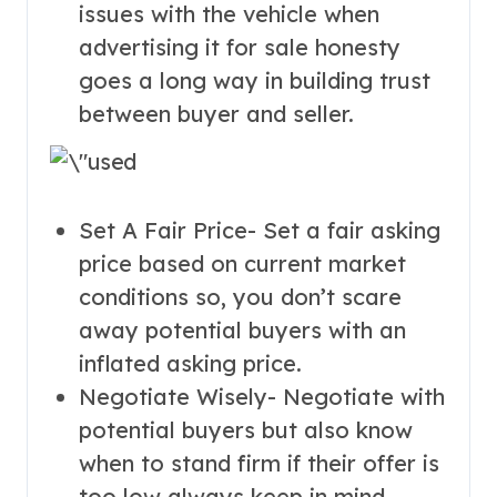
issues with the vehicle when
advertising it for sale honesty
goes a long way in building trust
between buyer and seller.
Set A Fair Price- Set a fair asking
price based on current market
conditions so, you don’t scare
away potential buyers with an
inflated asking price.
Negotiate Wisely- Negotiate with
potential buyers but also know
when to stand firm if their offer is
too low always keep in mind