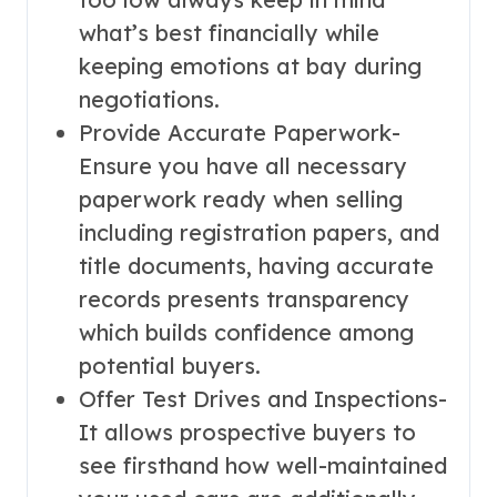
what’s best financially while
keeping emotions at bay during
negotiations.
Provide Accurate Paperwork-
Ensure you have all necessary
paperwork ready when selling
including registration papers, and
title documents, having accurate
records presents transparency
which builds confidence among
potential buyers.
Offer Test Drives and Inspections-
It allows prospective buyers to
see firsthand how well-maintained