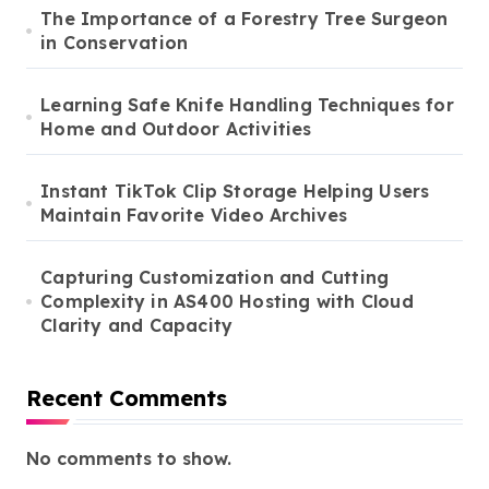
The Importance of a Forestry Tree Surgeon
in Conservation
Learning Safe Knife Handling Techniques for
Home and Outdoor Activities
Instant TikTok Clip Storage Helping Users
Maintain Favorite Video Archives
Capturing Customization and Cutting
Complexity in AS400 Hosting with Cloud
Clarity and Capacity
Recent Comments
No comments to show.