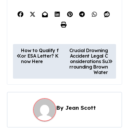
P
How to Qualify f
Crucial Drowning
or ESA Letter? K
Accident Legal C
o
now Here
onsiderations Su
s
rrounding Brown
Water
t
n
a
v
By
Jean Scott
i
g