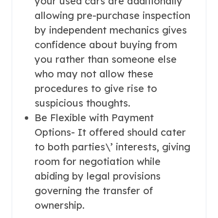
your used cars are additionally
allowing pre-purchase inspection
by independent mechanics gives
confidence about buying from
you rather than someone else
who may not allow these
procedures to give rise to
suspicious thoughts.
Be Flexible with Payment
Options- It offered should cater
to both parties\’ interests, giving
room for negotiation while
abiding by legal provisions
governing the transfer of
ownership.