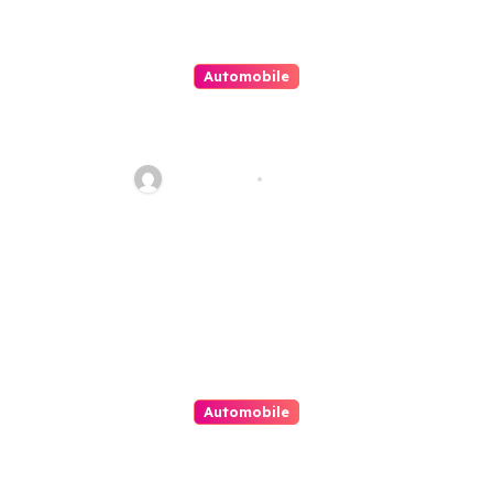
Automobile
No Need To Worry For Classic
Car Financing Now
Jean Scott
Sep 1, 2022
Automobile
Importance of Tire
Maintenance