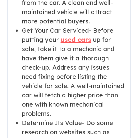
from the car. A clean and well-
maintained vehicle will attract
more potential buyers.
Get Your Car Serviced- Before
putting your
used cars
up for
sale, take it to a mechanic and
have them give it a thorough
check-up. Address any issues
need fixing before listing the
vehicle for sale. A well-maintained
car will fetch a higher price than
one with known mechanical
problems.
Determine Its Value- Do some
research on websites such as