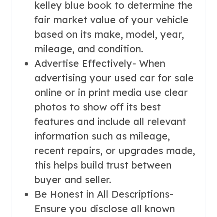
kelley blue book to determine the
fair market value of your vehicle
based on its make, model, year,
mileage, and condition.
Advertise Effectively- When
advertising your used car for sale
online or in print media use clear
photos to show off its best
features and include all relevant
information such as mileage,
recent repairs, or upgrades made,
this helps build trust between
buyer and seller.
Be Honest in All Descriptions-
Ensure you disclose all known