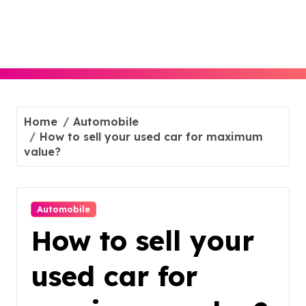
Skip
to
content
Home
Automobile
How to sell your used car for maximum
value?
Automobile
How to sell your
used car for