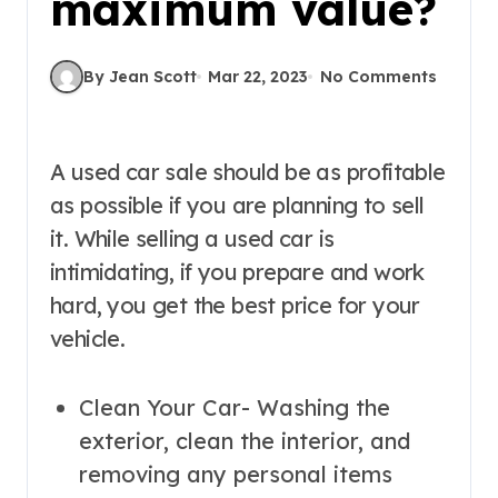
maximum value?
By Jean Scott
Mar 22, 2023
No Comments
A used car sale should be as profitable
as possible if you are planning to sell
it. While selling a used car is
intimidating, if you prepare and work
hard, you get the best price for your
vehicle.
Clean Your Car- Washing the
exterior, clean the interior, and
removing any personal items