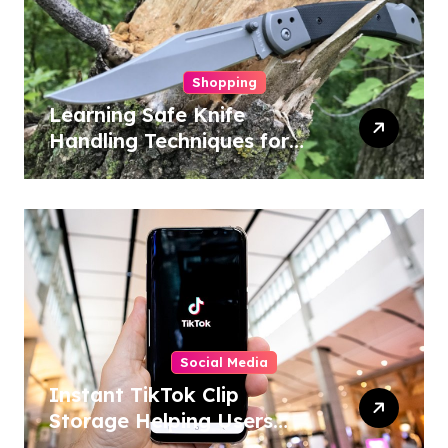
Shopping
Learning Safe Knife
Handling Techniques for
Home and Outdoor
Activities
Social Media
Instant TikTok Clip
Storage Helping Users
Maintain Favorite Video