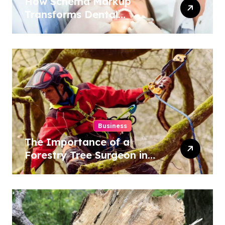
How Schema Markup
Transforms Dental
Practice Visibility in Search
Results
Business
The Importance of a
Forestry Tree Surgeon in
Conservation