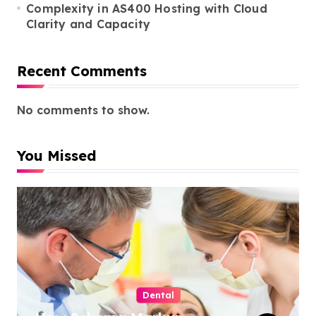
Complexity in AS400 Hosting with Cloud
Clarity and Capacity
Recent Comments
No comments to show.
You Missed
Dental