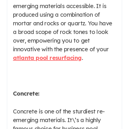
emerging materials accessible. It is
produced using a combination of
mortar and rocks or quartz. You have
a broad scope of rock tones to look
over, empowering you to get
innovative with the presence of your
atlanta pool resurfacing
.
Concrete:
Concrete is one of the sturdiest re-
emerging materials. It\’s a highly
famous choice for business pool