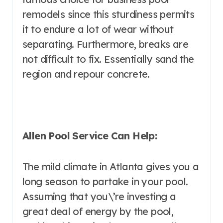
remodels since this sturdiness permits
it to endure a lot of wear without
separating. Furthermore, breaks are
not difficult to fix. Essentially sand the
region and repour concrete.
Allen Pool Service Can Help:
The mild climate in Atlanta gives you a
long season to partake in your pool.
Assuming that you\’re investing a
great deal of energy by the pool,