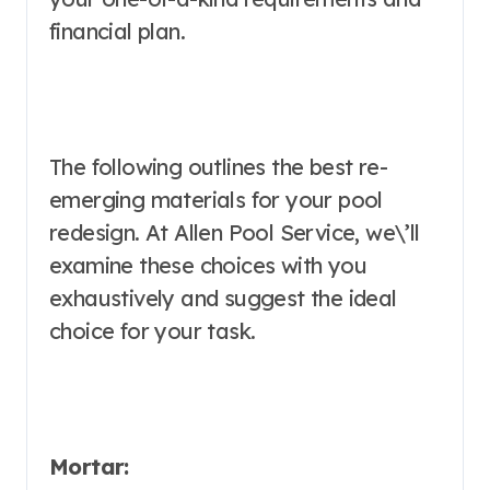
financial plan.
The following outlines the best re-
emerging materials for your pool
redesign. At Allen Pool Service, we\’ll
examine these choices with you
exhaustively and suggest the ideal
choice for your task.
Mortar: