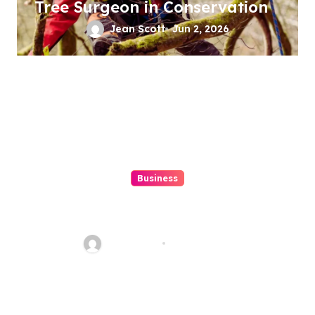
Tree Surgeon in Conservation
Jean Scott
Jun 2, 2026
Business
Features to Look for in
Singapore\’s Crawler Crane
Rentals
Jean Scott
Jun 22, 2024