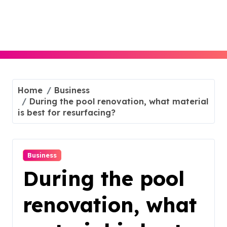
Skip
to
content
Home
Business
During the pool renovation, what material
is best for resurfacing?
Business
During the pool
renovation, what