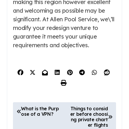
making this region however excellent
and welcoming as possible may be
significant. At Allen Pool Service, we\’ll
modify your redesign venture to
guarantee it meets your unique
requirements and objectives.
P
What is the Purp
Things to consid
ose of a VPN?
er before choosi
o
ng private chart
s
er flights