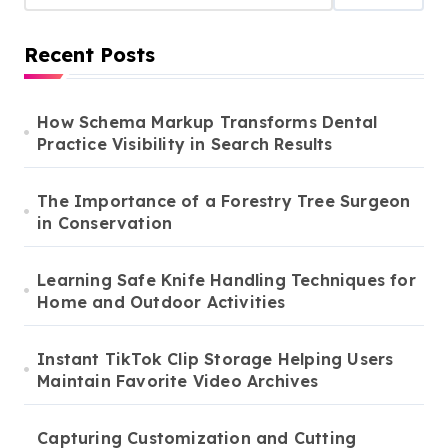
Recent Posts
How Schema Markup Transforms Dental
Practice Visibility in Search Results
The Importance of a Forestry Tree Surgeon
in Conservation
Learning Safe Knife Handling Techniques for
Home and Outdoor Activities
Instant TikTok Clip Storage Helping Users
Maintain Favorite Video Archives
Capturing Customization and Cutting