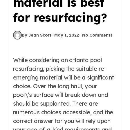
material is best
for resurfacing?
By Jean Scott
May 1, 2022
No Comments
While considering an atlanta pool
resurfacing, picking the suitable re-
emerging material will be a significant
choice. Over the long haul, your
pool\’s surface will break down and
should be supplanted. There are
numerous choices accessible, and the
correct answer for you will rely upon
your one-of-a-kind requirements and