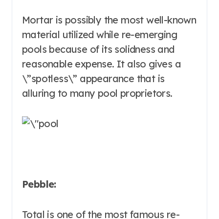
Mortar is possibly the most well-known
material utilized while re-emerging
pools because of its solidness and
reasonable expense. It also gives a
\”spotless\” appearance that is
alluring to many pool proprietors.
Pebble:
Total is one of the most famous re-