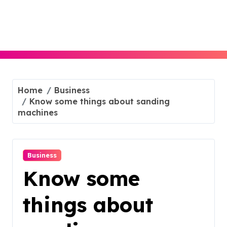
Skip
to
content
Home
Business
Know some things about sanding
machines
Business
Know some
things about