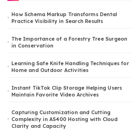
How Schema Markup Transforms Dental
Practice Visibility in Search Results
The Importance of a Forestry Tree Surgeon
in Conservation
Learning Safe Knife Handling Techniques for
Home and Outdoor Activities
Instant TikTok Clip Storage Helping Users
Maintain Favorite Video Archives
Capturing Customization and Cutting
Complexity in AS400 Hosting with Cloud
Clarity and Capacity