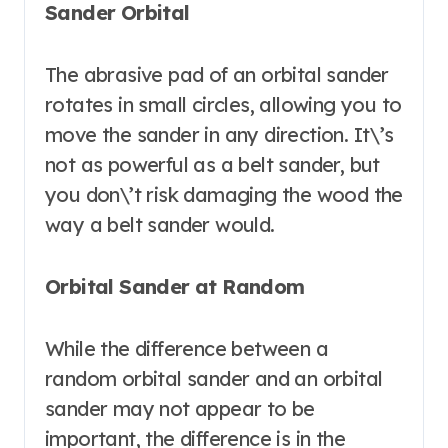
Sander Orbital
The abrasive pad of an orbital sander
rotates in small circles, allowing you to
move the sander in any direction. It\’s
not as powerful as a belt sander, but
you don\’t risk damaging the wood the
way a belt sander would.
Orbital Sander at Random
While the difference between a
random orbital sander and an orbital
sander may not appear to be
important, the difference is in the