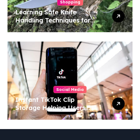
Shopping
Learning Safe Knife
Handling Techniques for
Home and Outdoor
Activities
Social Media
Instant TikTok Clip
Storage Helping Users
Maintain Favorite Video
Archives