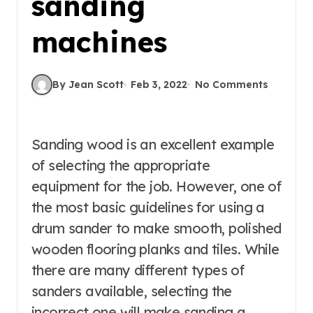
sanding
machines
By Jean Scott
Feb 3, 2022
No Comments
Sanding wood is an excellent example
of selecting the appropriate
equipment for the job. However, one of
the most basic guidelines for using a
drum sander to make smooth, polished
wooden flooring planks and tiles. While
there are many different types of
sanders available, selecting the
incorrect one will make sanding a