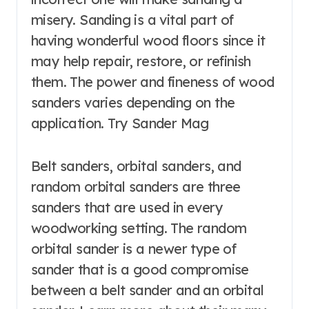
misery. Sanding is a vital part of
having wonderful wood floors since it
may help repair, restore, or refinish
them. The power and fineness of wood
sanders varies depending on the
application. Try Sander Mag
Belt sanders, orbital sanders, and
random orbital sanders are three
sanders that are used in every
woodworking setting. The random
orbital sander is a newer type of
sander that is a good compromise
between a belt sander and an orbital