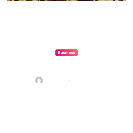
Business
Features to Look for in
Singapore\’s Crawler Crane
Rentals
Jean Scott
Jun 22, 2024