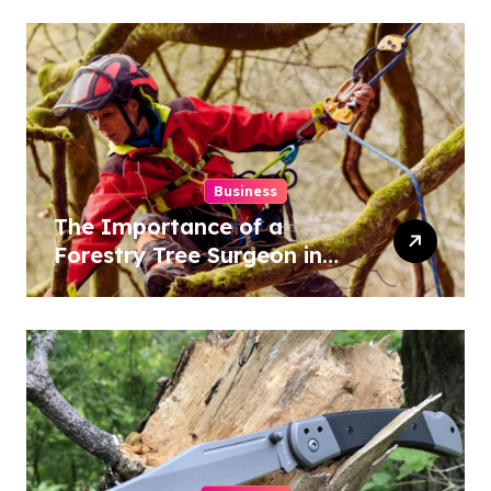
Results
Business
The Importance of a
Forestry Tree Surgeon in
Conservation