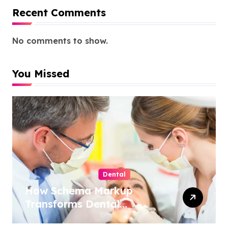
Recent Comments
No comments to show.
You Missed
Dental
How Schema Markup
Transforms Dental
Practice Visibility in Search