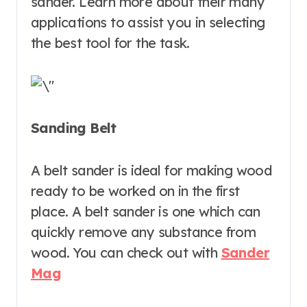
sander. Learn more about their many
applications to assist you in selecting
the best tool for the task.
Sanding Belt
A belt sander is ideal for making wood
ready to be worked on in the first
place. A belt sander is one which can
quickly remove any substance from
wood. You can check out with
Sander
Mag