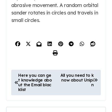
abrasive movement. A random orbital
sander rotates in circles and travels in
small circles.
P
Here you can ge
All you need to k
t knowledge abo
now about Unipi
o
ut the Email blac
n
s
klist
t
n