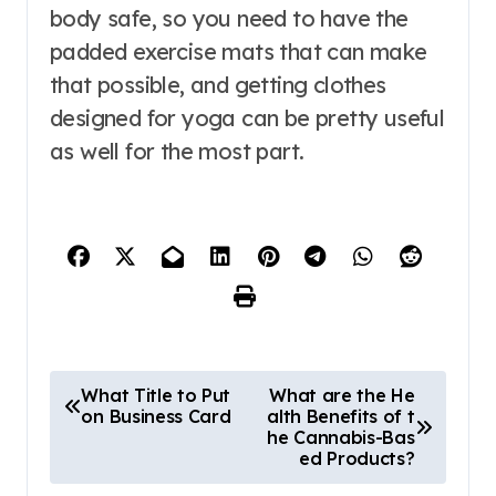
body safe, so you need to have the
padded exercise mats that can make
that possible, and getting clothes
designed for yoga can be pretty useful
as well for the most part.
P
What Title to Put
What are the He
on Business Card
alth Benefits of t
o
he Cannabis-Bas
s
ed Products?