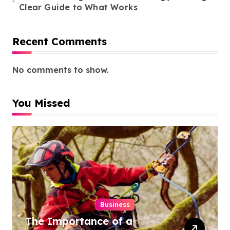
Clear Guide to What Works
Recent Comments
No comments to show.
You Missed
Business
The Importance of a