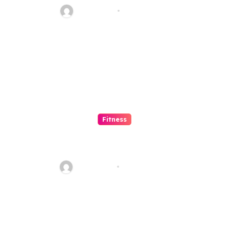
Jean Scott
Dec 12, 2023
Fitness
What are the amazing exercise
benefits of using roller
skating?
Jean Scott
Aug 28, 2021