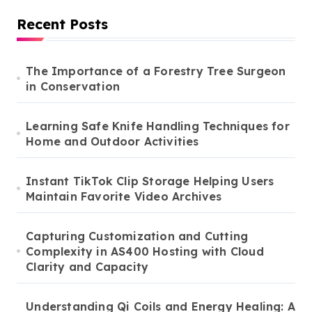
Recent Posts
The Importance of a Forestry Tree Surgeon
in Conservation
Learning Safe Knife Handling Techniques for
Home and Outdoor Activities
Instant TikTok Clip Storage Helping Users
Maintain Favorite Video Archives
Capturing Customization and Cutting
Complexity in AS400 Hosting with Cloud
Clarity and Capacity
Understanding Qi Coils and Energy Healing: A