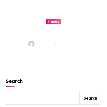
Fitness
Tips to Maintain Body and
Mind with Happiness for
Staying Fit
Jean Scott
Feb 23, 2021
Search
Search