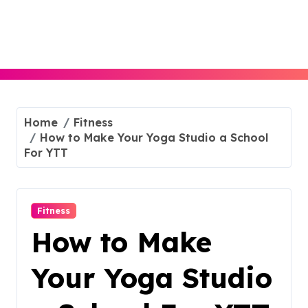
Skip
to
content
Home
Fitness
How to Make Your Yoga Studio a School
For YTT
Fitness
How to Make
Your Yoga Studio