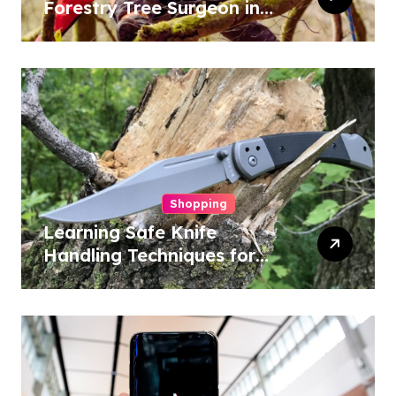
Forestry Tree Surgeon in
Conservation
Shopping
Learning Safe Knife
Handling Techniques for
Home and Outdoor
Activities