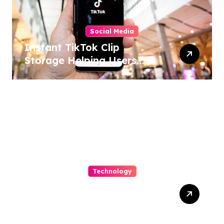
Social Media
Instant TikTok Clip
Storage Helping Users
Maintain Favorite Video
Archives
Technology
Capturing Customization
and Cutting Complexity in
AS400 Hosting with Cloud