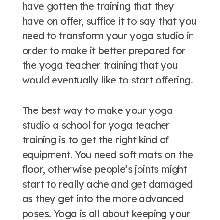
have gotten the training that they
have on offer, suffice it to say that you
need to transform your yoga studio in
order to make it better prepared for
the yoga teacher training that you
would eventually like to start offering.
The best way to make your yoga
studio a school for yoga teacher
training is to get the right kind of
equipment. You need soft mats on the
floor, otherwise people’s joints might
start to really ache and get damaged
as they get into the more advanced
poses. Yoga is all about keeping your