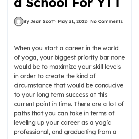
a School For YTT
By Jean Scott
May 31, 2022
No Comments
When you start a career in the world
of yoga, your biggest priority bar none
would be to maximize your skill levels
in order to create the kind of
circumstance that would be conducive
to your long term success at this
current point in time. There are a lot of
paths that you can take in terms of
leveling up your career as a yogic
professional, and graduating from a