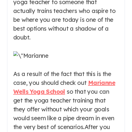
yoga teacher to someone that
actually trains teachers who aspire to
be where you are today is one of the
best options without a shadow of a
doubt.
As a result of the fact that this is the
case, you should check out
Marianne
Wells Yoga School
so that you can
get the yoga teacher training that
they offer without which your goals
would seem like a pipe dream in even
the very best of scenarios.After you