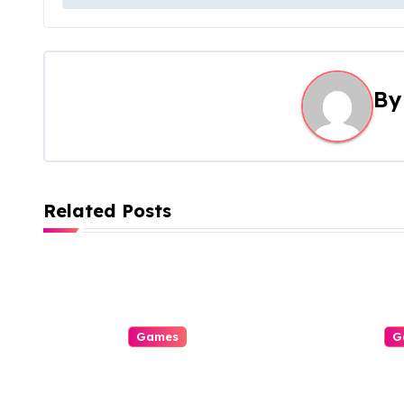
o
s
t
B
n
a
v
Related Posts
i
g
a
t
Games
G
i
What are some
How ca
tips for playing
enhanc