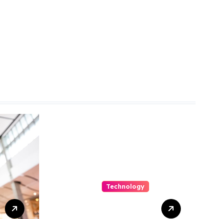
Technology
Capturing
Customization