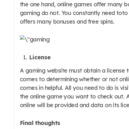
the one hand, online games offer many b
gaming do not. You constantly need toto
offers many bonuses and free spins.
License
A gaming website must obtain a license t
comes to determining whether or not onli
comes in helpful. All you need to do is vi
the online game you want to check out. Al
online will be provided and data on its lice
Final thoughts