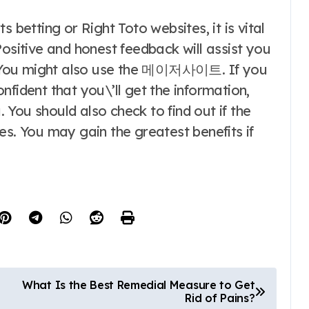
 betting or Right Toto websites, it is vital
Positive and honest feedback will assist you
ly. You might also use the 메이저사이트. If you
nfident that you\’ll get the information,
u. You should also check to find out if the
es. You may gain the greatest benefits if
What Is the Best Remedial Measure to Get
Rid of Pains?