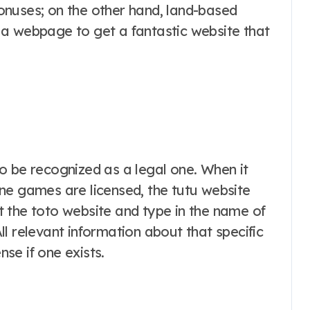
onuses; on the other hand, land-based
 a webpage to get a fantastic website that
o be recognized as a legal one. When it
ne games are licensed, the tutu website
sit the toto website and type in the name of
l relevant information about that specific
nse if one exists.