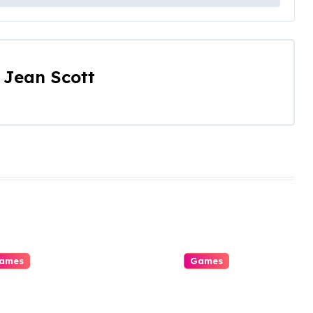
y
Jean Scott
ames
Games
n you
All you need to
e your
know about