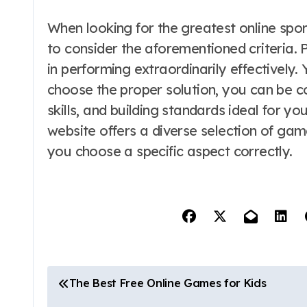
When looking for the greatest online sports
to consider the aforementioned criteria. 
in performing extraordinarily effective
choose the proper solution, you can be co
skills, and building standards ideal for yo
website offers a diverse selection of gam
you choose a specific aspect correctly.
P
The Best Free Online Games for Kids