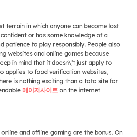
is confident or has some knowledge of a
and patience to play responsibly. People also
ing websites and online games because
ep in mind that it doesn\’t just apply to
o applies to food verification websites,
e is nothing exciting than a toto site for
pendable
메이저사이트
on the internet
s online and offline gaming are the bonus. On