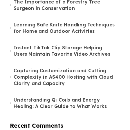
The Importance of a Forestry Tree
Surgeon in Conservation
Learning Safe Knife Handling Techniques
for Home and Outdoor Activities
Instant TikTok Clip Storage Helping
Users Maintain Favorite Video Archives
Capturing Customization and Cutting
Complexity in AS400 Hosting with Cloud
Clarity and Capacity
Understanding Qi Coils and Energy
Healing: A Clear Guide to What Works
Recent Comments