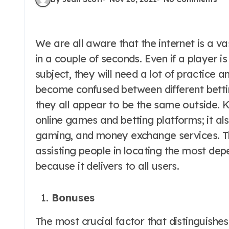
We are all aware that the internet is a vast terrain in which anyone can become lost
in a couple of seconds. Even if a player 
subject, they will need a lot of practice 
become confused between different bett
they all appear to be the same outside. Ke
online games and betting platforms; it als
gaming, and money exchange services. Ther
assisting people in locating the most de
because it delivers to all users.
Bonuses
The most crucial factor that distinguishe