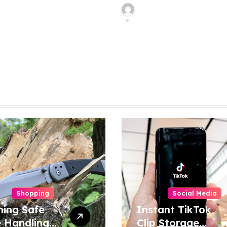
 gaming
Unipin
ean Scott
Jean Scott
nce?
l 3, 2022
Feb 7, 2022
Shopping
Social Media
ning Safe
Instant TikTok
e Handling
Clip Storage