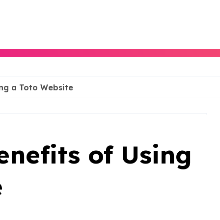
ing a Toto Website
enefits of Using
e