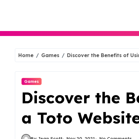
Skip
to
content
Home
Games
Discover the Benefits of Us
Games
Discover the B
a Toto Websit
By Jean Scott
Nov 20, 2021
No Comments