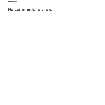
No comments to show.