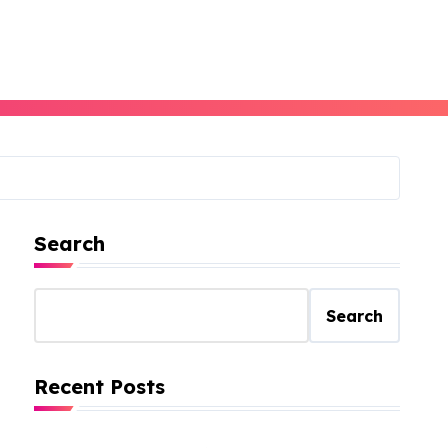
Search
Search
Recent Posts