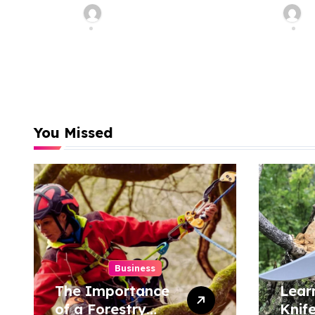
o
Word Chums
online
Jean Scott
J
n
expertly?
experie
Feb 3, 2023
Ju
You Missed
Business
The Importance
Lear
of a Forestry
Knif