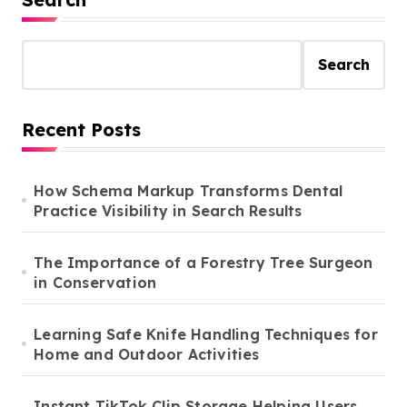
Search
Recent Posts
How Schema Markup Transforms Dental
Practice Visibility in Search Results
The Importance of a Forestry Tree Surgeon
in Conservation
Learning Safe Knife Handling Techniques for
Home and Outdoor Activities
Instant TikTok Clip Storage Helping Users