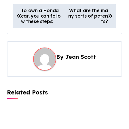
P
To own a Honda
What are the ma
car, you can follo
ny sorts of paten
o
w these steps:
ts?
s
t
n
a
By
Jean Scott
v
i
g
Related Posts
a
t
i
o