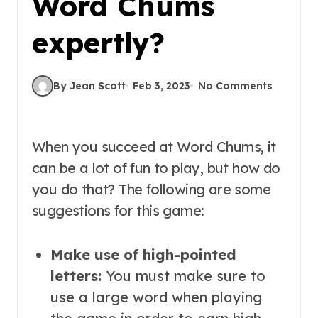
Word Chums
expertly?
By Jean Scott
Feb 3, 2023
No Comments
When you succeed at Word Chums, it
can be a lot of fun to play, but how do
you do that? The following are some
suggestions for this game:
Make use of high-pointed
letters:
You must make sure to
use a large word when playing