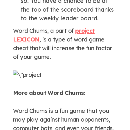
so. You have a chance to be at
the top of the scoreboard thanks
to the weekly leader board.
Word Chums, a part of
project
LEXICON
, is a type of word game
cheat that will increase the fun factor
of your game.
More about Word Chums:
Word Chums is a fun game that you
may play against human opponents,
computer bots, and even your friends.