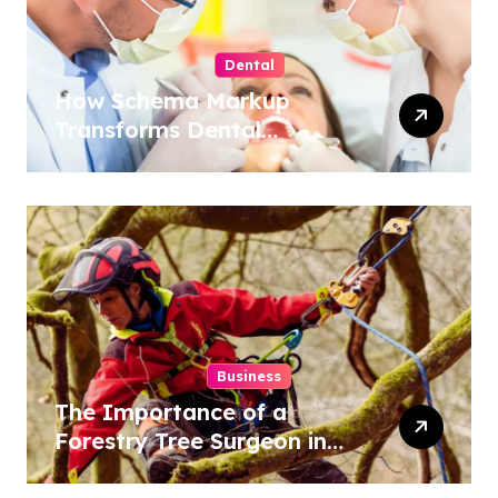
Dental
How Schema Markup
Transforms Dental
Practice Visibility in Search
Results
Business
The Importance of a
Forestry Tree Surgeon in
Conservation