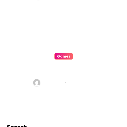
Games
Discover the Benefits of Using
a Toto Website
Jean Scott
Nov 20, 2021
Search