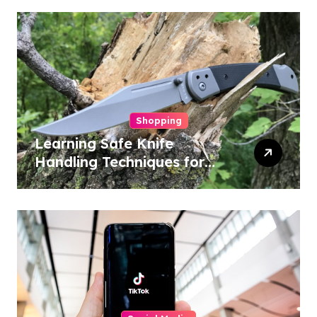
Shopping
Learning Safe Knife
Handling Techniques for
Home and Outdoor
Activities