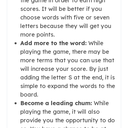
the game in order to earn high
scores. It will be better if you
choose words with five or seven
letters because they will get you
more points.
Add more to the word:
While
playing the game, there may be
more terms that you can use that
will increase your score. By just
adding the letter S at the end, it is
simple to expand the words to the
board.
Become a leading chum:
While
playing the game, it will also
provide you the opportunity to do