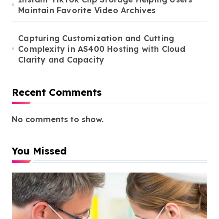
Maintain Favorite Video Archives
Capturing Customization and Cutting
Complexity in AS400 Hosting with Cloud
Clarity and Capacity
Recent Comments
No comments to show.
You Missed