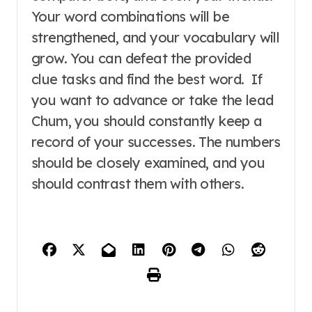
Your word combinations will be
strengthened, and your vocabulary will
grow. You can defeat the provided
clue tasks and find the best word. If
you want to advance or take the lead
Chum, you should constantly keep a
record of your successes. The numbers
should be closely examined, and you
should contrast them with others.