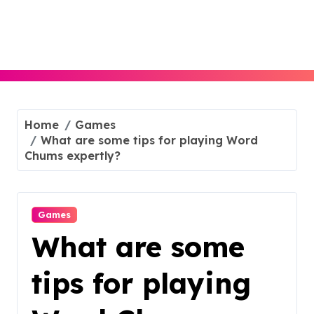
Skip
to
content
Home
Games
What are some tips for playing Word
Chums expertly?
Games
What are some
tips for playing