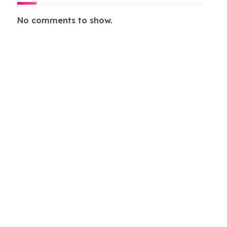
No comments to show.