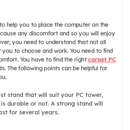
t cause any discomfort and so you will enjoy
ver, you need to understand that not all
 you to choose and work. You need to find
omfort. You have to find the right
carpet PC
ds. The following points can be helpful for
ou.
t stand that will suit your PC tower,
 is durable or not. A strong stand will
ast for several years.