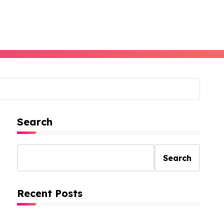
Search
Search
Recent Posts