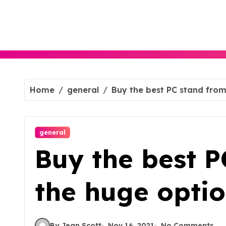
Skip
to
content
Home
general
Buy the best PC stand from
general
Buy the best P
the huge opti
By Jean Scott
Nov 16, 2021
No Comments