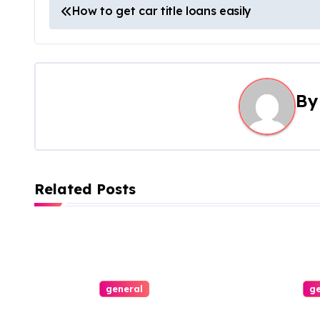
P
How to get car title loans easily
o
s
t
B
n
a
v
Related Posts
i
g
a
general
ge
t
Thorough Guide
Connect