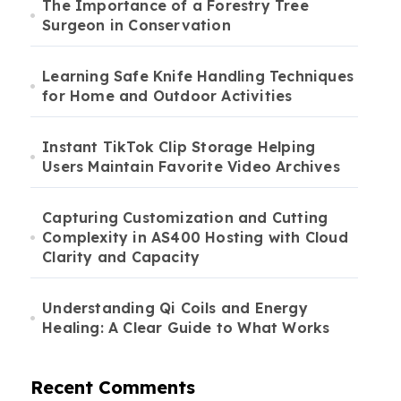
The Importance of a Forestry Tree
Surgeon in Conservation
Learning Safe Knife Handling Techniques
for Home and Outdoor Activities
Instant TikTok Clip Storage Helping
Users Maintain Favorite Video Archives
Capturing Customization and Cutting
Complexity in AS400 Hosting with Cloud
Clarity and Capacity
Understanding Qi Coils and Energy
Healing: A Clear Guide to What Works
Recent Comments