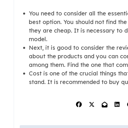
You need to consider all the essentia
best option. You should not find th
they are cheap. It is necessary to d
model.
Next, it is good to consider the rev
about the products and you can co
among them. Find the one that come
Cost is one of the crucial things th
stand. It is recommended to buy qua