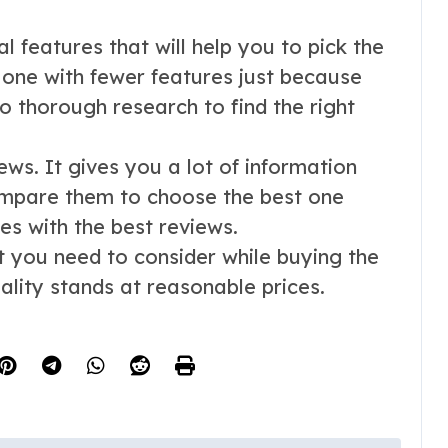
l features that will help you to pick the
e one with fewer features just because
o thorough research to find the right
iews. It gives you a lot of information
mpare them to choose the best one
s with the best reviews.
at you need to consider while buying the
lity stands at reasonable prices.