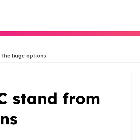
 the huge options
C stand from
ons