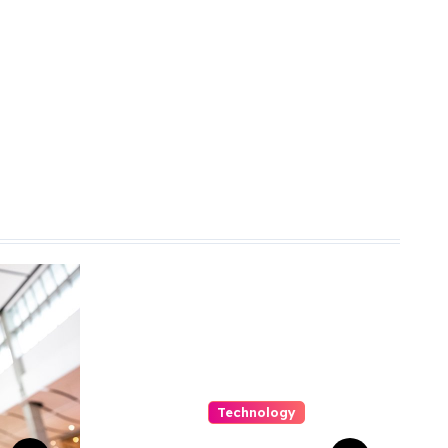
Technology
Capturing