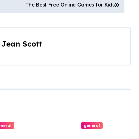
The Best Free Online Games for Kids
y
Jean Scott
neral
general
ing with
All Aboard the