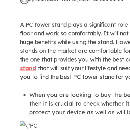
A PC tower stand plays a significant role to help you to place the computer on the
floor and work so comfortably. It will no
huge benefits while using the stand. Howe
stands on the market are comfortable for
the one that provides you with the best c
stand
that will suit your lifestyle and nee
you to find the best PC tower stand for y
When you are looking to buy the bes
then it is crucial to check whether it
protect your device as well as will l