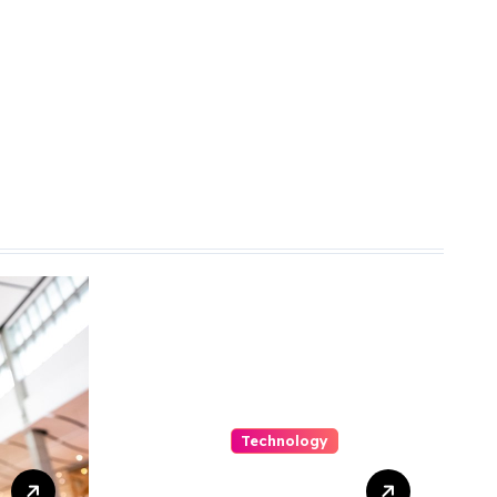
Technology
Capturing