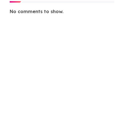
No comments to show.