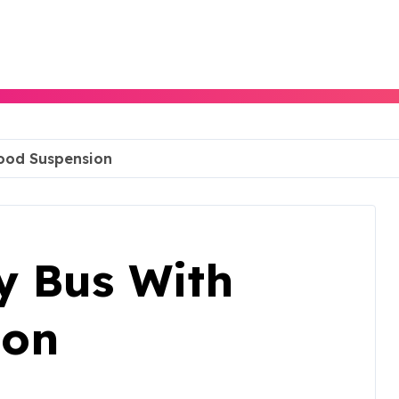
Good Suspension
y Bus With
ion