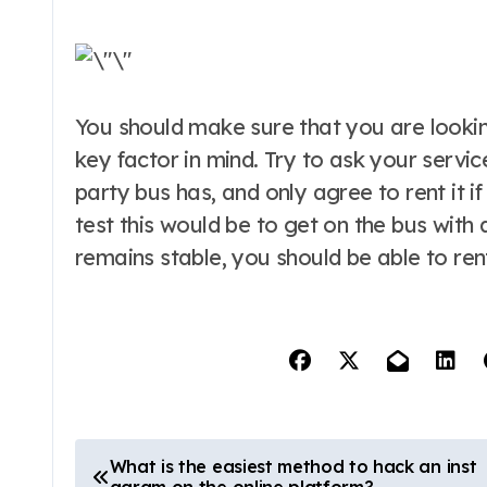
You should make sure that you are looking
key factor in mind. Try to ask your servic
party bus has, and only agree to rent it if 
test this would be to get on the bus with
remains stable, you should be able to rent
P
What is the easiest method to hack an inst