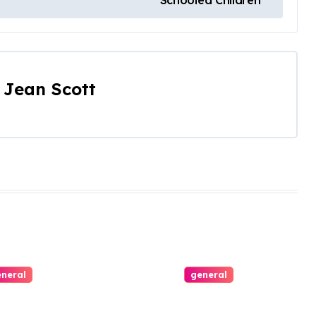
Schooled Children
y
Jean Scott
neral
general
ing with
All Aboard the