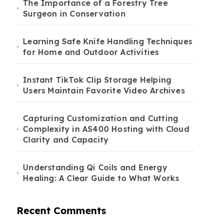
The Importance of a Forestry Tree
Surgeon in Conservation
Learning Safe Knife Handling Techniques
for Home and Outdoor Activities
Instant TikTok Clip Storage Helping
Users Maintain Favorite Video Archives
Capturing Customization and Cutting
Complexity in AS400 Hosting with Cloud
Clarity and Capacity
Understanding Qi Coils and Energy
Healing: A Clear Guide to What Works
Recent Comments