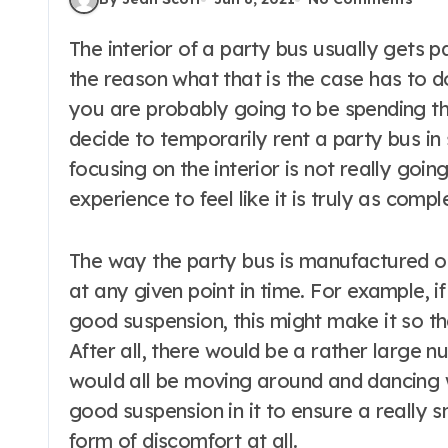
The interior of a party bus usually gets paid quite a bit of attention, and a big part of
the reason what that is the case has to do
you are probably going to be spending th
decide to temporarily rent a party bus i
focusing on the interior is not really goi
experience to feel like it is truly as comp
The way the party bus is manufactured o
at any given point in time. For example, i
good suspension, this might make it so tha
After all, there would be a rather large 
would all be moving around and dancing 
good suspension in it to ensure a really
form of discomfort at all.