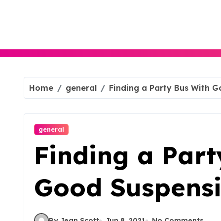
Skip
to
content
Home
general
Finding a Party Bus With 
general
Finding a Part
Good Suspens
By Jean Scott
Jun 8, 2021
No Comments