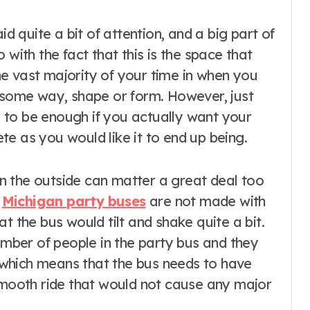
 with the fact that this is the space that
e vast majority of your time in when you
n some way, shape or form. However, just
ng to be enough if you actually want your
lete as you would like it to end up being.
n the outside can matter a great deal too
f
Michigan party buses
are not made with
t the bus would tilt and shake quite a bit.
number of people in the party bus and they
which means that the bus needs to have
 smooth ride that would not cause any major