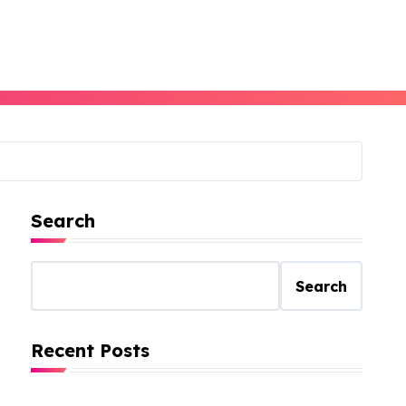
Search
Search
Recent Posts