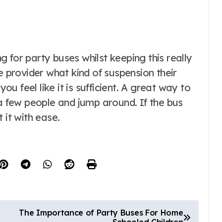
 for party buses whilst keeping this really
e provider what kind of suspension their
you feel like it is sufficient. A great way to
 a few people and jump around. If the bus
 it with ease.
The Importance of Party Buses For Home