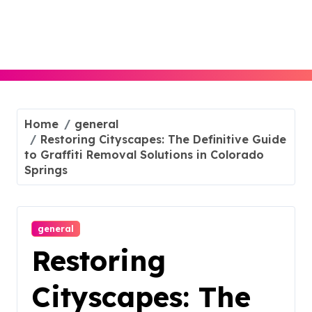
Skip
to
content
Home
general
Restoring Cityscapes: The Definitive Guide
to Graffiti Removal Solutions in Colorado
Springs
general
Restoring
Cityscapes: The