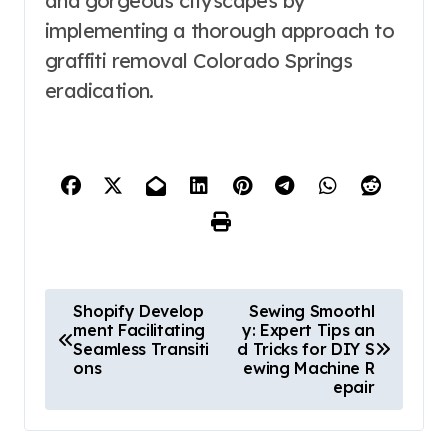
and gorgeous cityscapes by
implementing a thorough approach to
graffiti removal Colorado Springs
eradication.
P
Shopify Develop
Sewing Smoothl
ment Facilitating
y: Expert Tips an
o
Seamless Transiti
d Tricks for DIY S
s
ons
ewing Machine R
epair
t
n