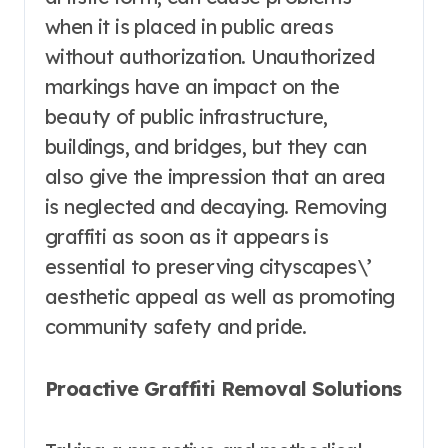
when it is placed in public areas
without authorization. Unauthorized
markings have an impact on the
beauty of public infrastructure,
buildings, and bridges, but they can
also give the impression that an area
is neglected and decaying. Removing
graffiti as soon as it appears is
essential to preserving cityscapes\’
aesthetic appeal as well as promoting
community safety and pride.
Proactive Graffiti Removal Solutions