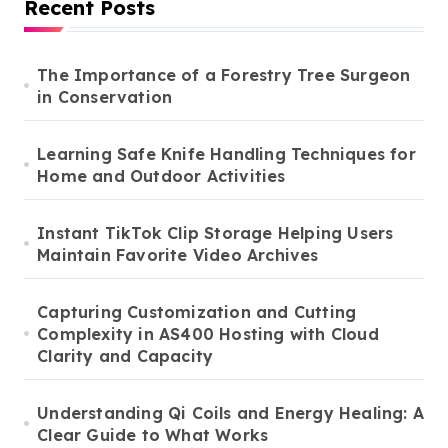
Recent Posts
The Importance of a Forestry Tree Surgeon
in Conservation
Learning Safe Knife Handling Techniques for
Home and Outdoor Activities
Instant TikTok Clip Storage Helping Users
Maintain Favorite Video Archives
Capturing Customization and Cutting
Complexity in AS400 Hosting with Cloud
Clarity and Capacity
Understanding Qi Coils and Energy Healing: A
Clear Guide to What Works