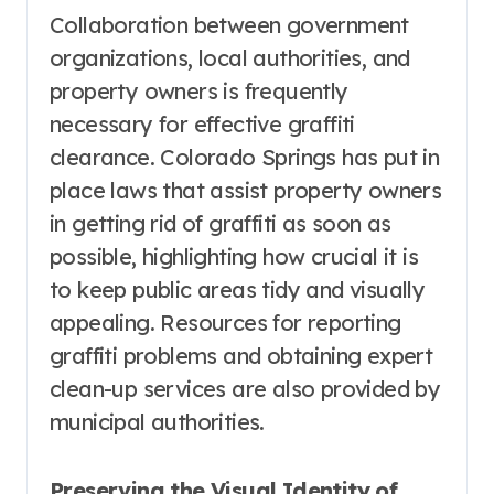
Collaboration between government
organizations, local authorities, and
property owners is frequently
necessary for effective graffiti
clearance. Colorado Springs has put in
place laws that assist property owners
in getting rid of graffiti as soon as
possible, highlighting how crucial it is
to keep public areas tidy and visually
appealing. Resources for reporting
graffiti problems and obtaining expert
clean-up services are also provided by
municipal authorities.
Preserving the Visual Identity of