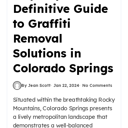
Definitive Guide
to Graffiti
Removal
Solutions in
Colorado Springs
By Jean Scott
Jan 22, 2024
No Comments
Situated within the breathtaking Rocky
Mountains, Colorado Springs presents
a lively metropolitan landscape that
demonstrates a well-balanced