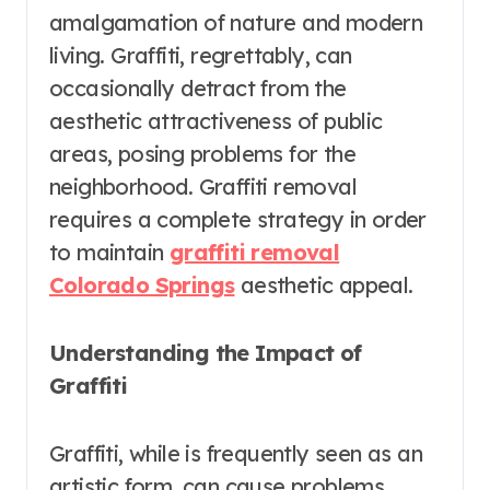
amalgamation of nature and modern
living. Graffiti, regrettably, can
occasionally detract from the
aesthetic attractiveness of public
areas, posing problems for the
neighborhood. Graffiti removal
requires a complete strategy in order
to maintain
graffiti removal
Colorado Springs
aesthetic appeal.
Understanding the Impact of
Graffiti
Graffiti, while is frequently seen as an
artistic form, can cause problems