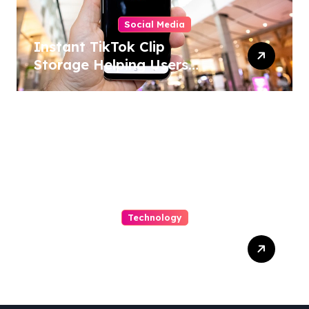
Social Media
Instant TikTok Clip
Storage Helping Users
Maintain Favorite Video
Archives
Technology
Capturing Customization
and Cutting Complexity in
AS400 Hosting with Cloud
Clarity and Capacity