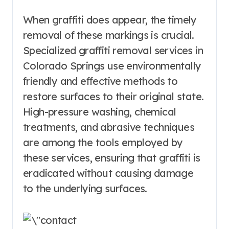
When graffiti does appear, the timely
removal of these markings is crucial.
Specialized graffiti removal services in
Colorado Springs use environmentally
friendly and effective methods to
restore surfaces to their original state.
High-pressure washing, chemical
treatments, and abrasive techniques
are among the tools employed by
these services, ensuring that graffiti is
eradicated without causing damage
to the underlying surfaces.