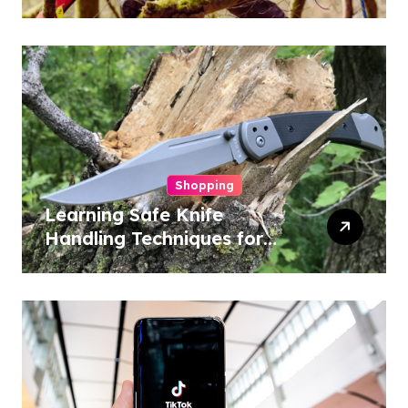
Conservation
Shopping
Learning Safe Knife
Handling Techniques for
Home and Outdoor
Activities