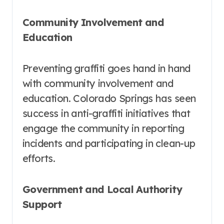
Community Involvement and
Education
Preventing graffiti goes hand in hand
with community involvement and
education. Colorado Springs has seen
success in anti-graffiti initiatives that
engage the community in reporting
incidents and participating in clean-up
efforts.
Government and Local Authority
Support