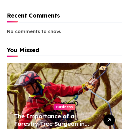
Recent Comments
No comments to show.
You Missed
Business
The Importance of a
Forestry Tree Surgeon in