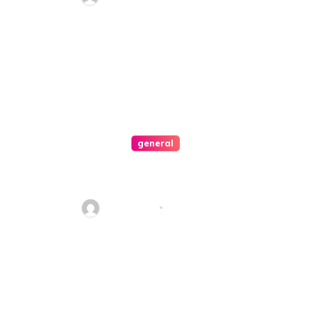
general
Connecting with Celerion: A
Guide to Contacting for
Assistance
Jean Scott
Mar 15, 2024