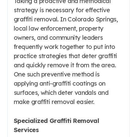
Taking a proactive and methodical
strategy is necessary for effective
graffiti removal. In Colorado Springs,
local law enforcement, property
owners, and community leaders
frequently work together to put into
practice strategies that deter graffiti
and quickly remove it from the area.
One such preventive method is
applying anti-graffiti coatings on
surfaces, which deter vandals and
make graffiti removal easier.
Specialized Graffiti Removal
Services