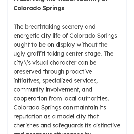
Colorado Springs
The breathtaking scenery and
energetic city life of Colorado Springs
ought to be on display without the
ugly graffiti taking center stage. The
city\’s visual character can be
preserved through proactive
initiatives, specialized services,
community involvement, and
cooperation from local authorities.
Colorado Springs can maintain its
reputation as a model city that
cherishes and safeguards its distinctive