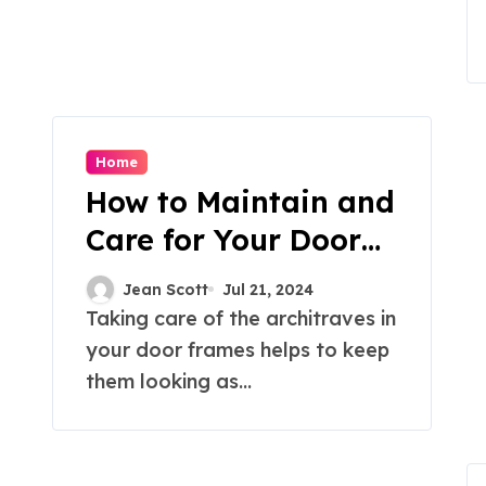
Home
How to Maintain and
Care for Your Door
Frame Architraves?
Jean Scott
Jul 21, 2024
Taking care of the architraves in
your door frames helps to keep
them looking as...