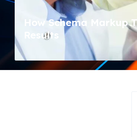
How Schema Markup Tra
Results