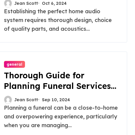
Audiophiles
Jean Scott
Oct 6, 2024
Establishing the perfect home audio
system requires thorough design, choice
of quality parts, and acoustics...
general
Thorough Guide for
Planning Funeral Services
with White Lily
Jean Scott
Sep 10, 2024
Planning a funeral can be a close-to-home
and overpowering experience, particularly
when you are managing...