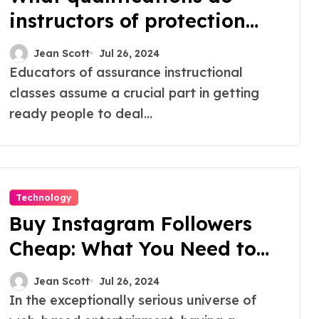
instructors of protection
training courses have?
Jean Scott
Jul 26, 2024
Educators of assurance instructional
classes assume a crucial part in getting
ready people to deal...
Technology
Buy Instagram Followers
Cheap: What You Need to
Know to Get Started
Jean Scott
Jul 26, 2024
In the exceptionally serious universe of