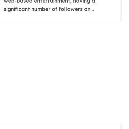
web-based entertainment, having a
significant number of followers on...