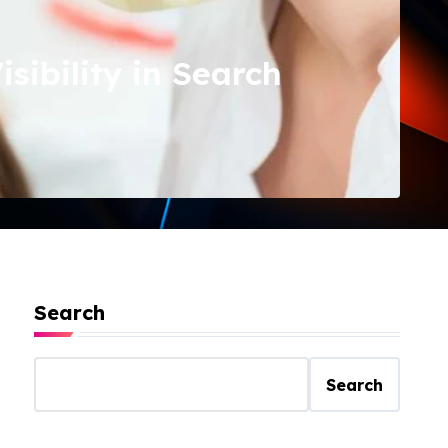
ibility in Search
Search
Search