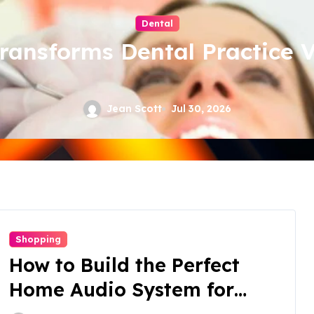
Dental
nsforms Dental Practice Vis
Jean Scott
Jul 30, 2026
Shopping
How to Build the Perfect
Home Audio System for