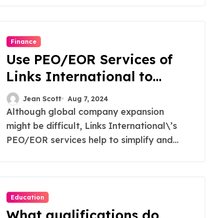
Finance
Use PEO/EOR Services of
Links International to
Unlock Global Expansion
Jean Scott
Aug 7, 2024
Although global company expansion
might be difficult, Links International\’s
PEO/EOR services help to simplify and...
Education
What qualifications do