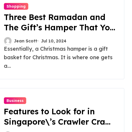
Shopping
Three Best Ramadan and
The Gift’s Hamper That You
Should Try!
Jean Scott
Jul 10, 2024
Essentially, a Christmas hamper is a gift
basket for Christmas. It is where one gets
a...
Business
Features to Look for in
Singapore\’s Crawler Crane