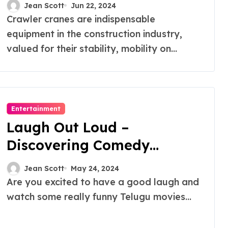
Rentals
Jean Scott
Jun 22, 2024
Crawler cranes are indispensable
equipment in the construction industry,
valued for their stability, mobility on...
Entertainment
Laugh Out Loud –
Discovering Comedy
Movies Telugu on OTT
Jean Scott
May 24, 2024
Are you excited to have a good laugh and
watch some really funny Telugu movies...