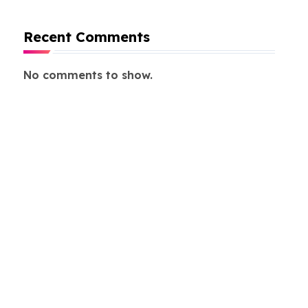
Recent Comments
No comments to show.