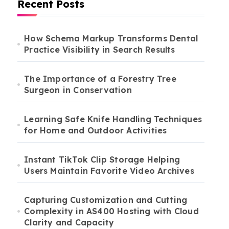
Recent Posts
How Schema Markup Transforms Dental
Practice Visibility in Search Results
The Importance of a Forestry Tree
Surgeon in Conservation
Learning Safe Knife Handling Techniques
for Home and Outdoor Activities
Instant TikTok Clip Storage Helping
Users Maintain Favorite Video Archives
Capturing Customization and Cutting
Complexity in AS400 Hosting with Cloud
Clarity and Capacity