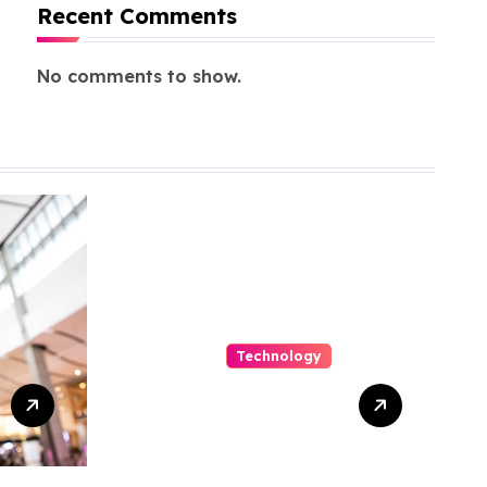
Recent Comments
No comments to show.
Technology
Capturing
Customization
and Cutting
Complexity in