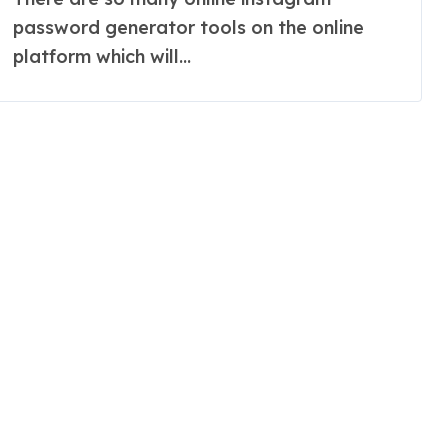
password generator tools on the online
platform which will...