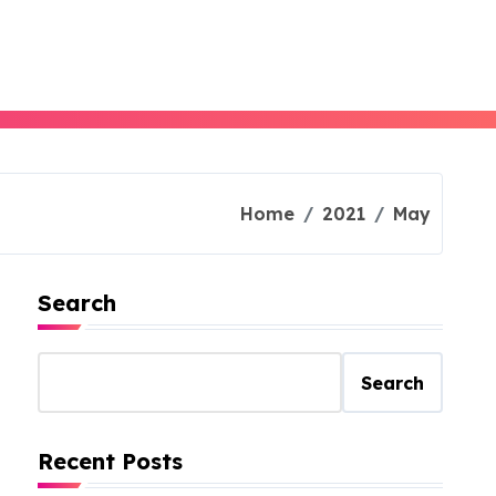
Home
2021
May
Search
Search
Recent Posts