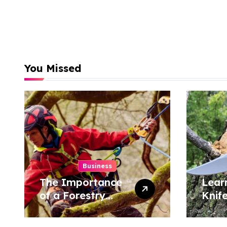
You Missed
Business
The Importance
Lear
of a Forestry
Knif
Tree Surgeon in
Tech
Conservation
Hom