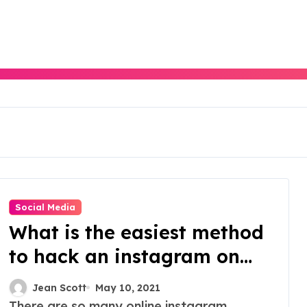
Social Media
What is the easiest method
to hack an instagram on
the online platform?
Jean Scott
May 10, 2021
There are so many online instagram