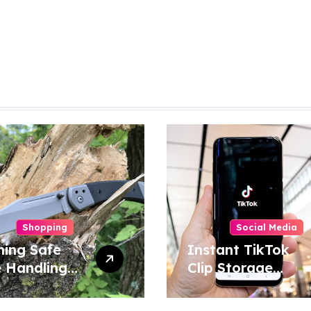
Shopping
Social Media
ning Safe
Instant TikTok
e Handling
Clip Storage
niques for
Helping Users
e and
Maintain Favorite