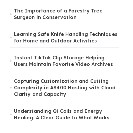
The Importance of a Forestry Tree
Surgeon in Conservation
Learning Safe Knife Handling Techniques
for Home and Outdoor Activities
Instant TikTok Clip Storage Helping
Users Maintain Favorite Video Archives
Capturing Customization and Cutting
Complexity in AS400 Hosting with Cloud
Clarity and Capacity
Understanding Qi Coils and Energy
Healing: A Clear Guide to What Works