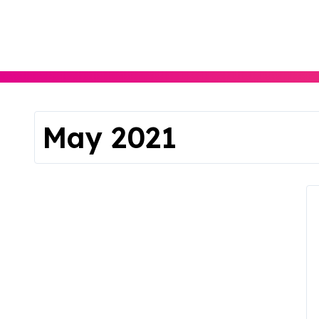
Skip
to
content
May 2021