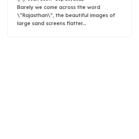
Relaxation
Barely we come across the word
\”Rajasthan\”, the beautiful images of
large sand screens flatter...