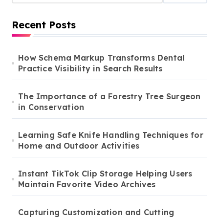
Recent Posts
How Schema Markup Transforms Dental
Practice Visibility in Search Results
The Importance of a Forestry Tree Surgeon
in Conservation
Learning Safe Knife Handling Techniques for
Home and Outdoor Activities
Instant TikTok Clip Storage Helping Users
Maintain Favorite Video Archives
Capturing Customization and Cutting