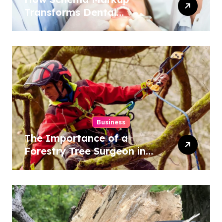
Transforms Dental
Practice Visibility in Search
Results
Business
The Importance of a
Forestry Tree Surgeon in
Conservation