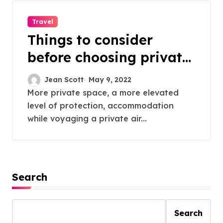
Travel
Things to consider
before choosing private
charter flights
Jean Scott
May 9, 2022
More private space, a more elevated
level of protection, accommodation
while voyaging a private air...
Search
Search