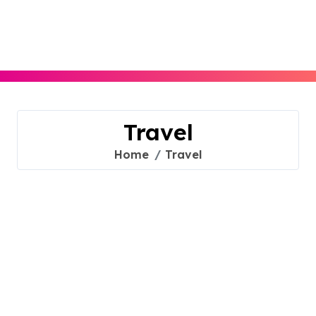
Skip
to
content
Travel
Home
Travel