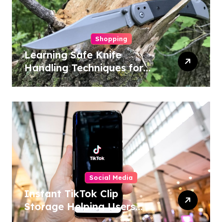
Shopping
Learning Safe Knife
Handling Techniques for
Home and Outdoor
Activities
Social Media
Instant TikTok Clip
Storage Helping Users
Maintain Favorite Video