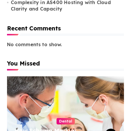
Complexity in AS400 Hosting with Cloud
Clarity and Capacity
Recent Comments
No comments to show.
You Missed
Dental
How Schema Markup