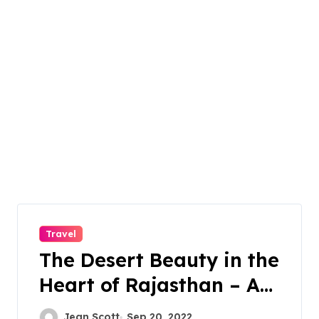
Travel
The Desert Beauty in the
Heart of Rajasthan – A
Perfect Place For
Jean Scott
Sep 20, 2022