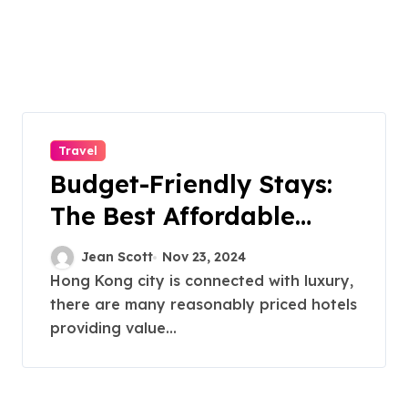
Travel
Budget-Friendly Stays:
The Best Affordable
Hotels in Hong Kong
Jean Scott
Nov 23, 2024
Hong Kong city is connected with luxury,
there are many reasonably priced hotels
providing value...