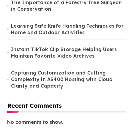
The Importance of a Forestry Tree Surgeon
in Conservation
Learning Safe Knife Handling Techniques for
Home and Outdoor Activities
Instant TikTok Clip Storage Helping Users
Maintain Favorite Video Archives
Capturing Customization and Cutting
Complexity in AS400 Hosting with Cloud
Clarity and Capacity
Recent Comments
No comments to show.