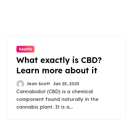
health
What exactly is CBD?
Learn more about it
Jean Scott
Jan 25, 2023
Cannabidiol (CBD) is a chemical
component found naturally in the
cannabis plant. It is a...