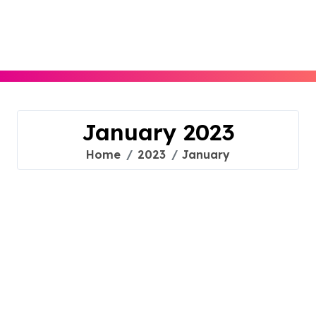
Skip
to
content
January 2023
Home
2023
January