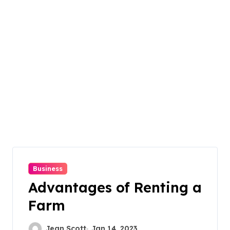
Business
Advantages of Renting a
Farm
Jean Scott
Jan 14, 2023