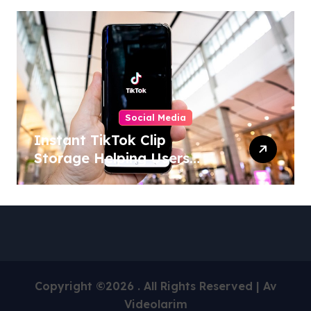
Social Media
Instant TikTok Clip
Storage Helping Users
Maintain Favorite Video
Archives
Copyright ©2026 . All Rights Reserved | Av
Videolarim