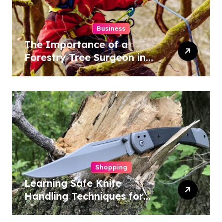
Business
The Importance of a
Forestry Tree Surgeon in
Conservation
Shopping
Learning Safe Knife
Handling Techniques for
Home and Outdoor
Activities