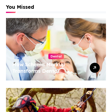
You Missed
Dental
How Schema Markup
Transforms Dental
Practice Visibility in Search
Results