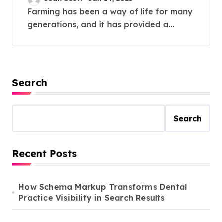
Farming has been a way of life for many
generations, and it has provided a...
Search
Search
Recent Posts
How Schema Markup Transforms Dental
Practice Visibility in Search Results