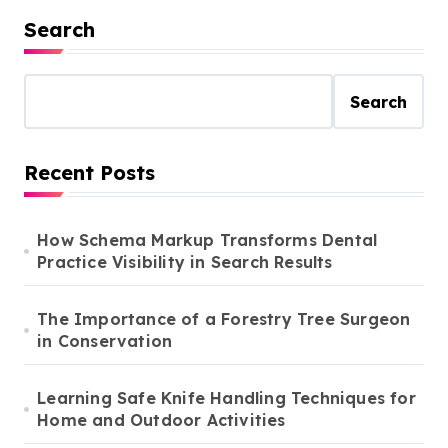
Search
Search
Recent Posts
How Schema Markup Transforms Dental
Practice Visibility in Search Results
The Importance of a Forestry Tree Surgeon
in Conservation
Learning Safe Knife Handling Techniques for
Home and Outdoor Activities