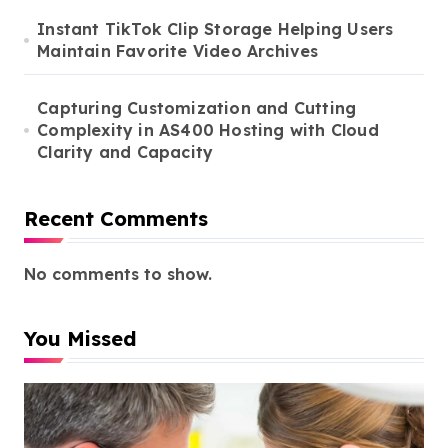
Instant TikTok Clip Storage Helping Users
Maintain Favorite Video Archives
Capturing Customization and Cutting
Complexity in AS400 Hosting with Cloud
Clarity and Capacity
Recent Comments
No comments to show.
You Missed