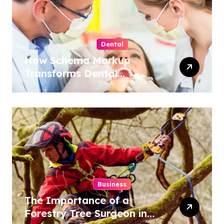
Dental
How Schema Markup
Transforms Dental
Practice Visibility in Search
Results
Business
The Importance of a
Forestry Tree Surgeon in