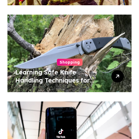
Conservation
Shopping
Learning Safe Knife
Handling Techniques for
Home and Outdoor
Activities