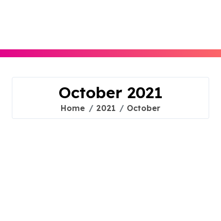
Skip
to
content
October 2021
Home
2021
October