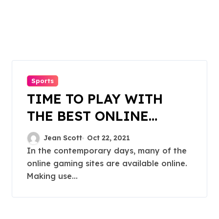
Sports
TIME TO PLAY WITH
THE BEST ONLINE
GAMING SITES
Jean Scott
Oct 22, 2021
In the contemporary days, many of the
online gaming sites are available online.
Making use...