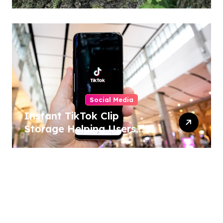
Home and Outdoor
Activities
Social Media
Instant TikTok Clip
Storage Helping Users
Maintain Favorite Video
Archives