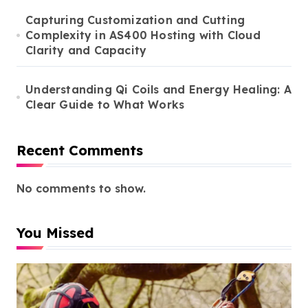
Capturing Customization and Cutting
Complexity in AS400 Hosting with Cloud
Clarity and Capacity
Understanding Qi Coils and Energy Healing: A
Clear Guide to What Works
Recent Comments
No comments to show.
You Missed