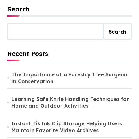
Search
Search
Recent Posts
The Importance of a Forestry Tree Surgeon
in Conservation
Learning Safe Knife Handling Techniques for
Home and Outdoor Activities
Instant TikTok Clip Storage Helping Users
Maintain Favorite Video Archives