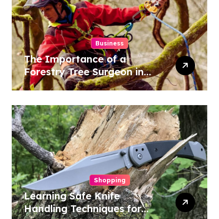
Business
The Importance of a
Forestry Tree Surgeon in
Conservation
Shopping
Learning Safe Knife
Handling Techniques for