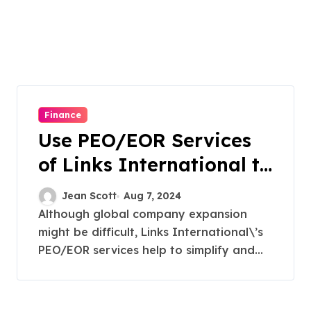
Finance
Use PEO/EOR Services
of Links International to
Unlock Global
Jean Scott
Aug 7, 2024
Expansion
Although global company expansion
might be difficult, Links International\’s
PEO/EOR services help to simplify and...