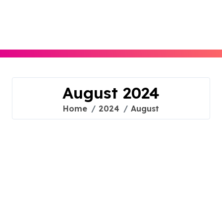
Skip
to
content
August 2024
Home
2024
August