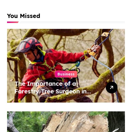
You Missed
Business
The Importance of a
Forestry Tree Surgeon in
Conservation