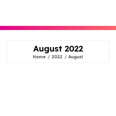
Skip
to
content
August 2022
Home
2022
August