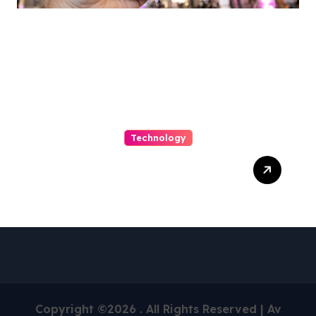
Archives
Technology
Capturing Customization
and Cutting Complexity in
AS400 Hosting with Cloud
Clarity and Capacity
Copyright ©2026 . All Rights Reserved | Av