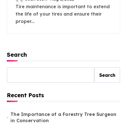
Tire maintenance is important to extend
the life of your tires and ensure their
proper...
Search
Search
Recent Posts
The Importance of a Forestry Tree Surgeon
in Conservation