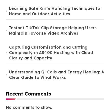
Learning Safe Knife Handling Techniques for
Home and Outdoor Activities
Instant TikTok Clip Storage Helping Users
Maintain Favorite Video Archives
Capturing Customization and Cutting
Complexity in AS400 Hosting with Cloud
Clarity and Capacity
Understanding Qi Coils and Energy Healing: A
Clear Guide to What Works
Recent Comments
No comments to show.