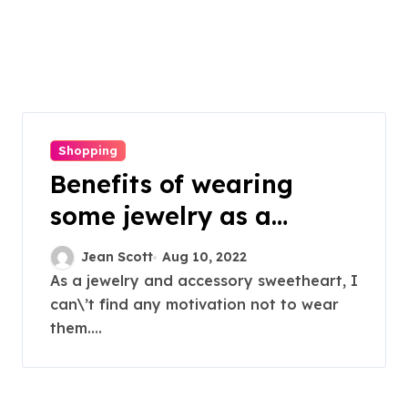
Shopping
Benefits of wearing
some jewelry as a
women
Jean Scott
Aug 10, 2022
As a jewelry and accessory sweetheart, I
can\’t find any motivation not to wear
them....