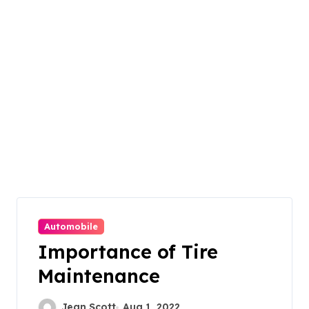
Automobile
Importance of Tire
Maintenance
Jean Scott
Aug 1, 2022