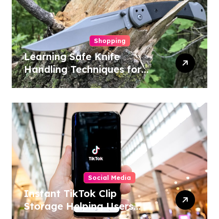
Shopping
Learning Safe Knife
Handling Techniques for
Home and Outdoor
Activities
Social Media
Instant TikTok Clip
Storage Helping Users
Maintain Favorite Video