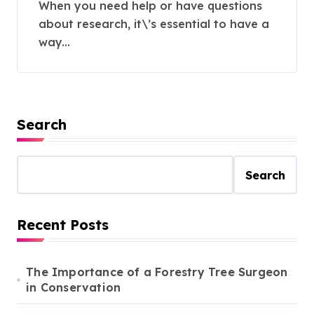
Assistance
When you need help or have questions
about research, it\’s essential to have a
way...
Search
Search
Recent Posts
The Importance of a Forestry Tree Surgeon
in Conservation