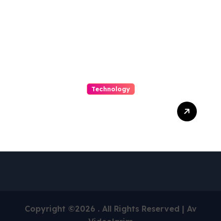
Archives
Technology
Capturing Customization
and Cutting Complexity in
AS400 Hosting with Cloud
Clarity and Capacity
Copyright ©2026 . All Rights Reserved | Av