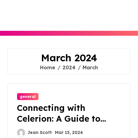
Skip
to
content
March 2024
Home
2024
March
general
Connecting with
Celerion: A Guide to
Contacting for
Jean Scott
Mar 15, 2024