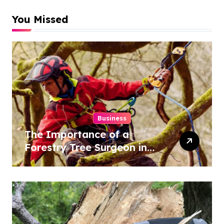
You Missed
Business
The Importance of a
Forestry Tree Surgeon in
Conservation