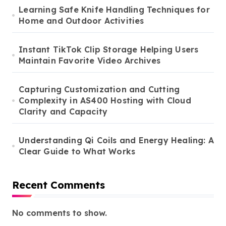
Learning Safe Knife Handling Techniques for
Home and Outdoor Activities
Instant TikTok Clip Storage Helping Users
Maintain Favorite Video Archives
Capturing Customization and Cutting
Complexity in AS400 Hosting with Cloud
Clarity and Capacity
Understanding Qi Coils and Energy Healing: A
Clear Guide to What Works
Recent Comments
No comments to show.