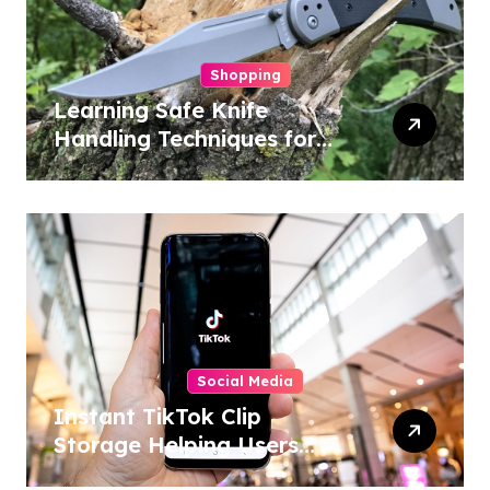
Shopping
Learning Safe Knife
Handling Techniques for
Home and Outdoor
Activities
Social Media
Instant TikTok Clip
Storage Helping Users
Maintain Favorite Video