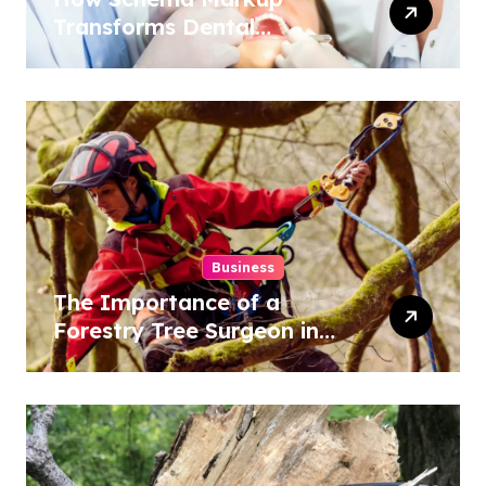
Transforms Dental
Practice Visibility in Search
Results
Business
The Importance of a
Forestry Tree Surgeon in
Conservation