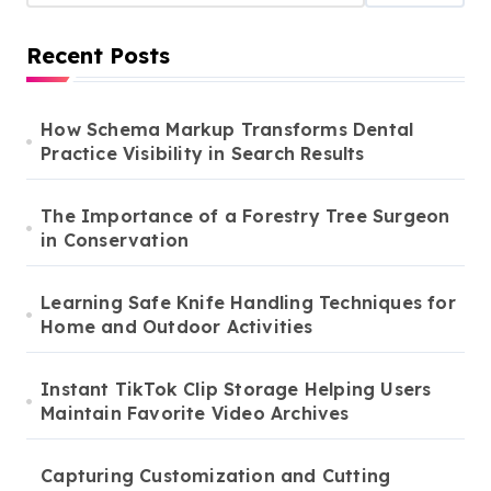
Recent Posts
How Schema Markup Transforms Dental
Practice Visibility in Search Results
The Importance of a Forestry Tree Surgeon
in Conservation
Learning Safe Knife Handling Techniques for
Home and Outdoor Activities
Instant TikTok Clip Storage Helping Users
Maintain Favorite Video Archives
Capturing Customization and Cutting