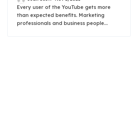
Every user of the YouTube gets more
than expected benefits. Marketing
professionals and business people...