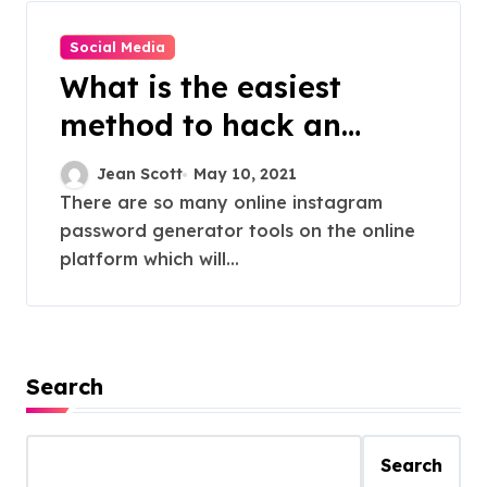
Social Media
What is the easiest
method to hack an
instagram on the online
Jean Scott
May 10, 2021
platform?
There are so many online instagram
password generator tools on the online
platform which will...
Search
Search