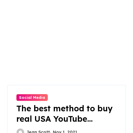
Social Media
The best method to buy
real USA YouTube
subscribers
Jean Scott
Nov 1, 2021