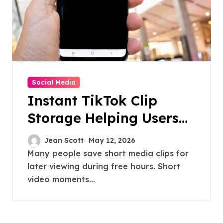
Social Media
Instant TikTok Clip
Storage Helping Users
Maintain Favorite Video
Jean Scott
May 12, 2026
Archives
Many people save short media clips for
later viewing during free hours. Short
video moments...