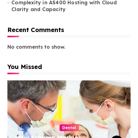
Complexity in AS400 Hosting with Cloud
Clarity and Capacity
Recent Comments
No comments to show.
You Missed
Dental
How Schema Markup