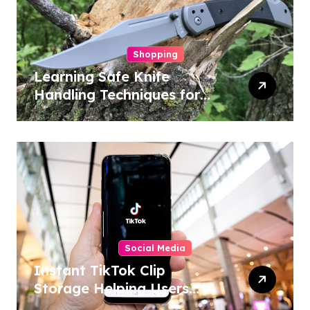
Shopping
Learning Safe Knife
Handling Techniques for
Home and Outdoor
Activities
Social Media
Instant TikTok Clip
Storage Helping Users
Maintain Favorite Video