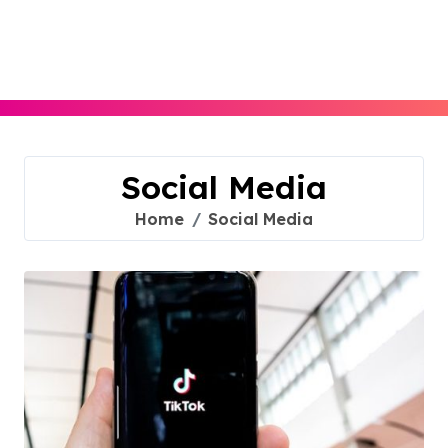
Skip
to
content
Social Media
Home
Social Media