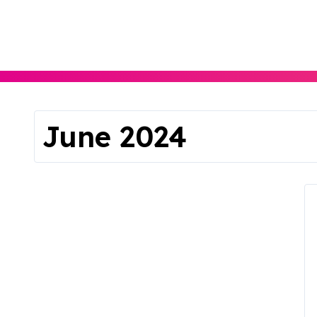
Skip
to
content
June 2024