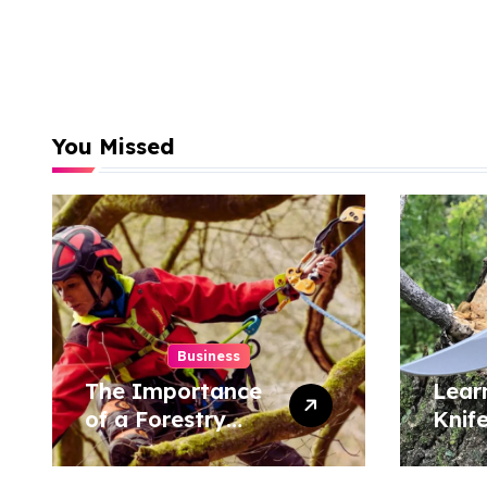
You Missed
Business
The Importance
Lear
of a Forestry
Knif
Tree Surgeon in
Tech
Conservation
Hom