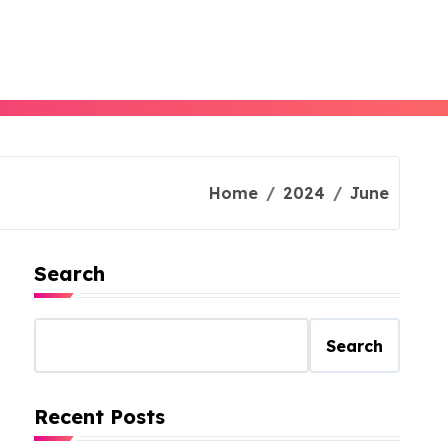
Home
2024
June
Search
Search
Recent Posts