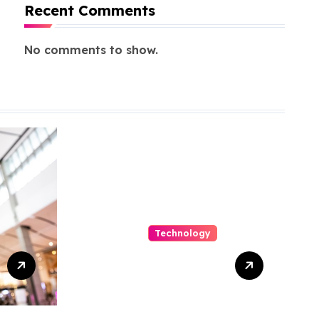
Recent Comments
No comments to show.
Technology
Capturing
Customization
and Cutting
Complexity in