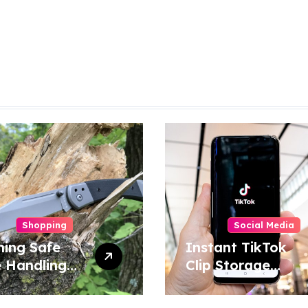
Shopping
Social Media
ning Safe
Instant TikTok
e Handling
Clip Storage
niques for
Helping Users
e and
Maintain Favorite