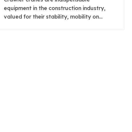
equipment in the construction industry,
valued for their stability, mobility on...