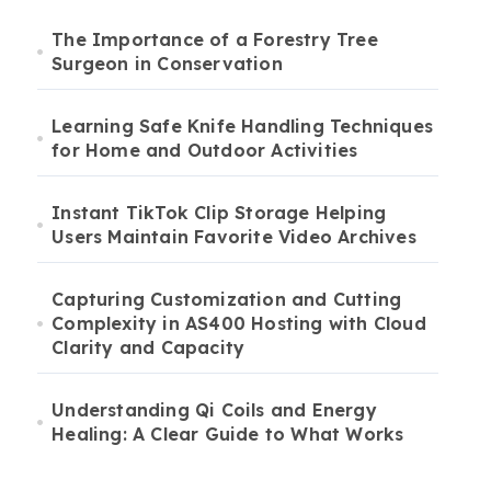
The Importance of a Forestry Tree
Surgeon in Conservation
Learning Safe Knife Handling Techniques
for Home and Outdoor Activities
Instant TikTok Clip Storage Helping
Users Maintain Favorite Video Archives
Capturing Customization and Cutting
Complexity in AS400 Hosting with Cloud
Clarity and Capacity
Understanding Qi Coils and Energy
Healing: A Clear Guide to What Works