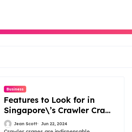
Business
Features to Look for in
Singapore\’s Crawler Crane
Rentals
Jean Scott
Jun 22, 2024
Crawler cranes are indispensable