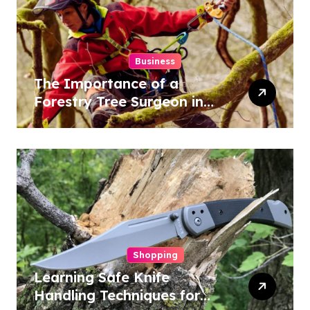
Business
The Importance of a
Forestry Tree Surgeon in
Conservation
Shopping
Learning Safe Knife
Handling Techniques for