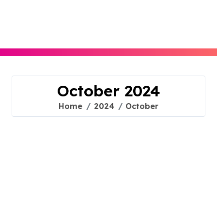
Skip
to
content
October 2024
Home
2024
October