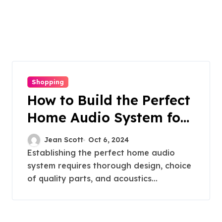
Shopping
How to Build the Perfect
Home Audio System for
Audiophiles
Jean Scott
Oct 6, 2024
Establishing the perfect home audio
system requires thorough design, choice
of quality parts, and acoustics...