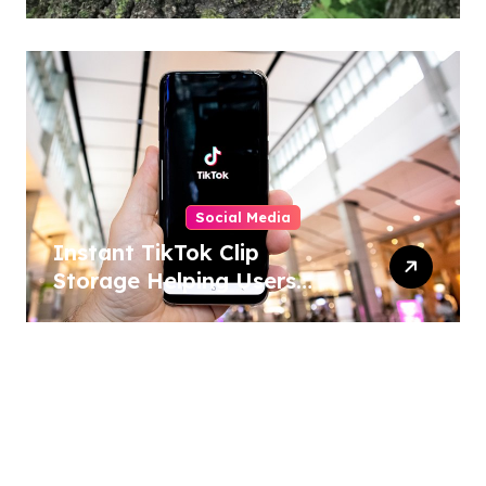
Home and Outdoor
Activities
Social Media
Instant TikTok Clip
Storage Helping Users
Maintain Favorite Video
Archives