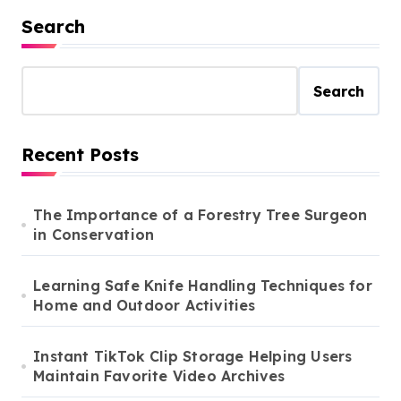
Search
Search
Recent Posts
The Importance of a Forestry Tree Surgeon
in Conservation
Learning Safe Knife Handling Techniques for
Home and Outdoor Activities
Instant TikTok Clip Storage Helping Users
Maintain Favorite Video Archives