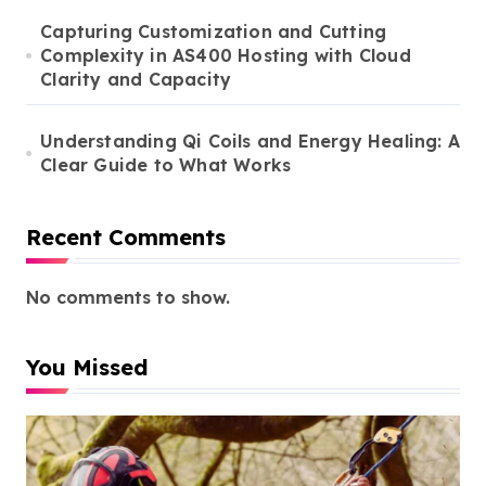
Capturing Customization and Cutting
Complexity in AS400 Hosting with Cloud
Clarity and Capacity
Understanding Qi Coils and Energy Healing: A
Clear Guide to What Works
Recent Comments
No comments to show.
You Missed