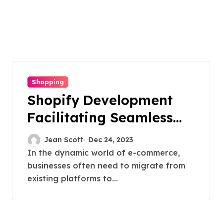
Shopping
Shopify Development
Facilitating Seamless
Transitions
Jean Scott
Dec 24, 2023
In the dynamic world of e-commerce,
businesses often need to migrate from
existing platforms to...