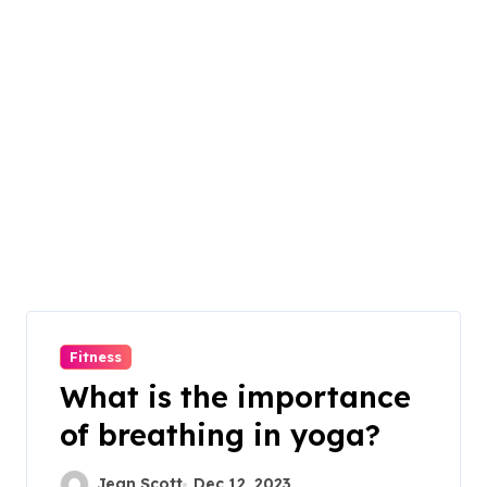
Fitness
What is the importance
of breathing in yoga?
Jean Scott
Dec 12, 2023