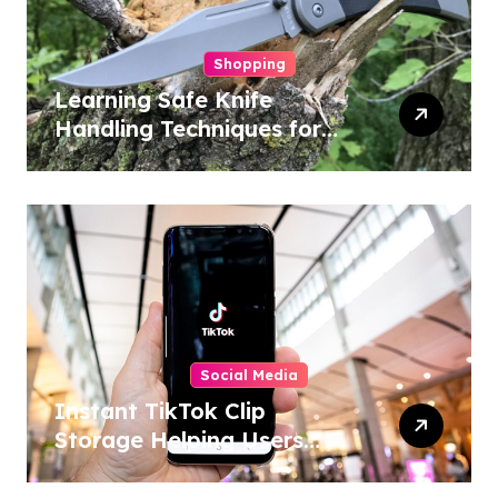
Shopping
Learning Safe Knife
Handling Techniques for
Home and Outdoor
Activities
Social Media
Instant TikTok Clip
Storage Helping Users
Maintain Favorite Video
Archives