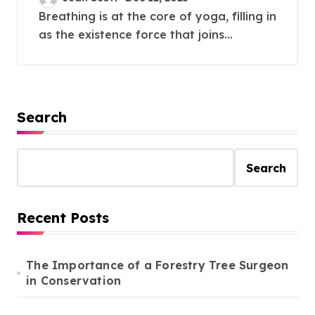
Breathing is at the core of yoga, filling in
as the existence force that joins...
Search
Search
Recent Posts
The Importance of a Forestry Tree Surgeon
in Conservation