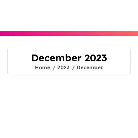
Skip
to
content
December 2023
Home
2023
December