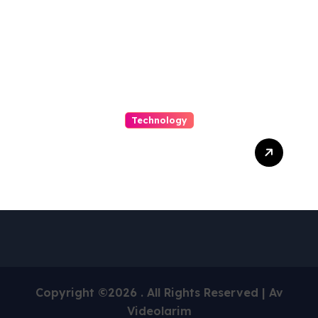
Technology
Capturing Customization
and Cutting Complexity in
AS400 Hosting with Cloud
Clarity and Capacity
Copyright ©2026 . All Rights Reserved | Av
Videolarim