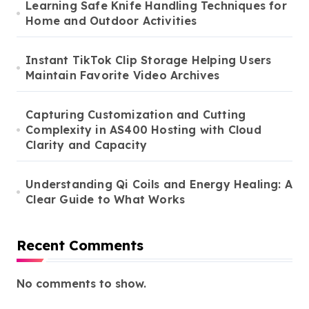
Learning Safe Knife Handling Techniques for
Home and Outdoor Activities
Instant TikTok Clip Storage Helping Users
Maintain Favorite Video Archives
Capturing Customization and Cutting
Complexity in AS400 Hosting with Cloud
Clarity and Capacity
Understanding Qi Coils and Energy Healing: A
Clear Guide to What Works
Recent Comments
No comments to show.