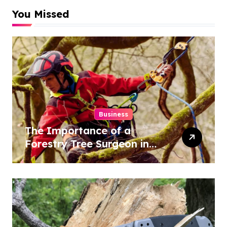
You Missed
Business
The Importance of a
Forestry Tree Surgeon in
Conservation