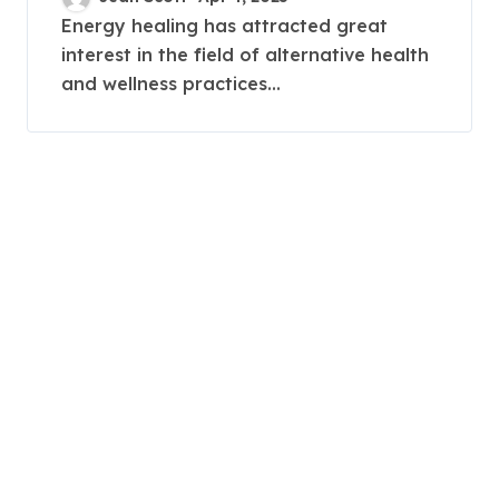
Works
Energy healing has attracted great
interest in the field of alternative health
and wellness practices...