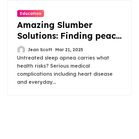
Education
Amazing Slumber
Solutions: Finding peace
from the silent sabotage
Jean Scott
Mar 21, 2025
of sleep apnea
Untreated sleep apnea carries what
health risks? Serious medical
complications including heart disease
and everyday...