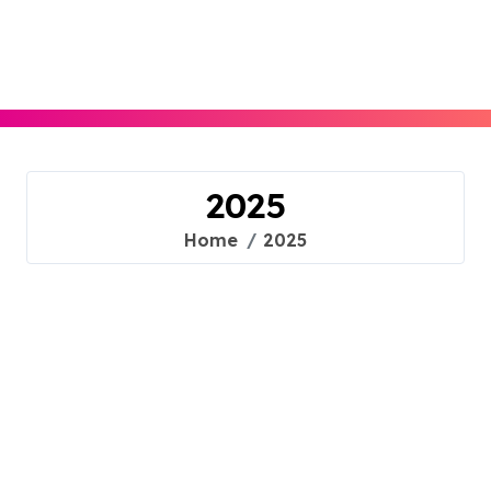
Skip
to
content
2025
Home
2025