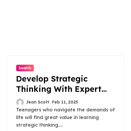
health
Develop Strategic
Thinking With Expert
Residential Teen
Jean Scott
Feb 11, 2025
Treatment Techniques
Teenagers who navigate the demands of
life will find great value in learning
strategic thinking....