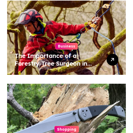
Business
The Importance of a
Forestry Tree Surgeon in
Conservation
Shopping