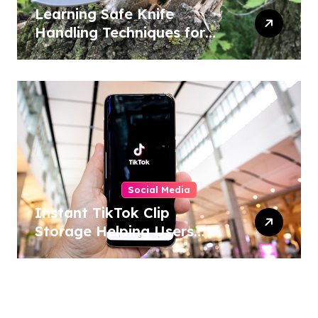
Learning Safe Knife
Handling Techniques for
Home and Outdoor
Activities
Social Media
Instant TikTok Clip
Storage Helping Users
Maintain Favorite Video
Archives