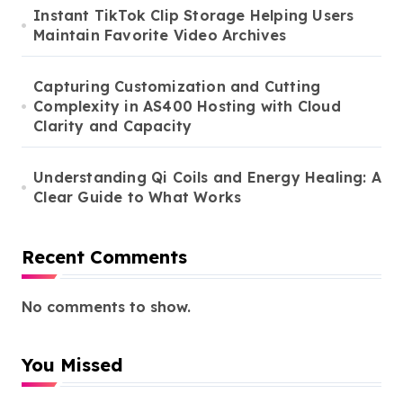
Instant TikTok Clip Storage Helping Users
Maintain Favorite Video Archives
Capturing Customization and Cutting
Complexity in AS400 Hosting with Cloud
Clarity and Capacity
Understanding Qi Coils and Energy Healing: A
Clear Guide to What Works
Recent Comments
No comments to show.
You Missed