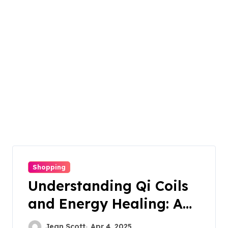
Shopping
Understanding Qi Coils
and Energy Healing: A
Clear Guide to What
Jean Scott
Apr 4, 2025