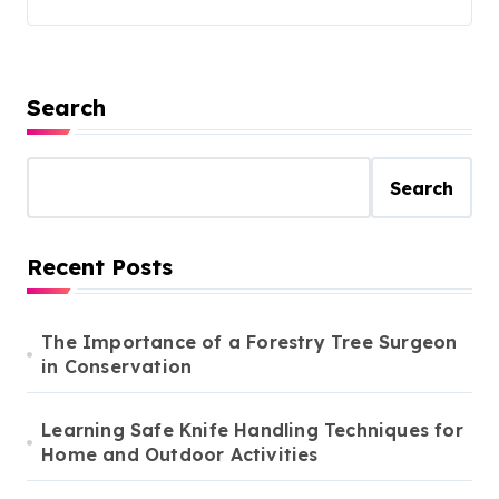
Search
Search
Recent Posts
The Importance of a Forestry Tree Surgeon
in Conservation
Learning Safe Knife Handling Techniques for
Home and Outdoor Activities