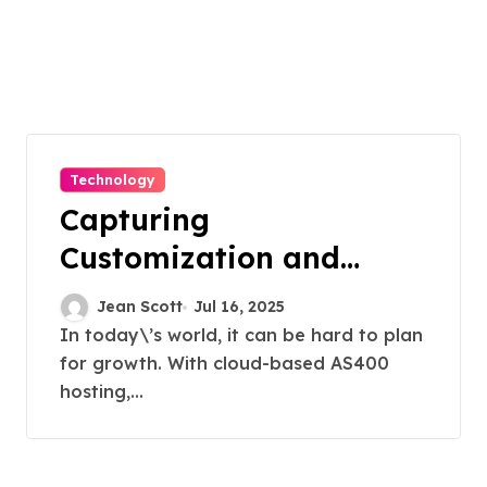
Technology
Capturing
Customization and
Cutting Complexity in
Jean Scott
Jul 16, 2025
AS400 Hosting with
In today\’s world, it can be hard to plan
for growth. With cloud-based AS400
Cloud Clarity and
hosting,...
Capacity