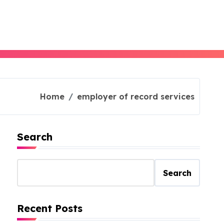
Home
employer of record services
Search
Search
Recent Posts