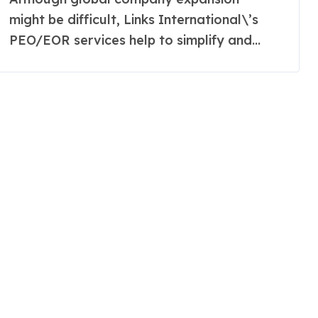
might be difficult, Links International\’s
PEO/EOR services help to simplify and...