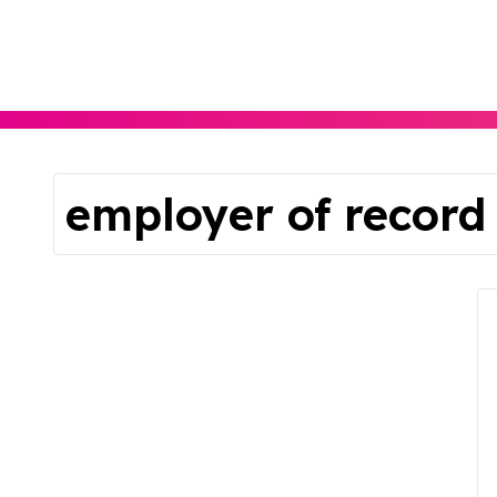
Skip
to
content
employer of record