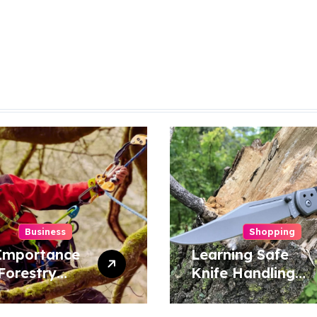
Business
Shopping
Importance
Learning Safe
Forestry
Knife Handling
 Surgeon in
Techniques for
ervation
Home and