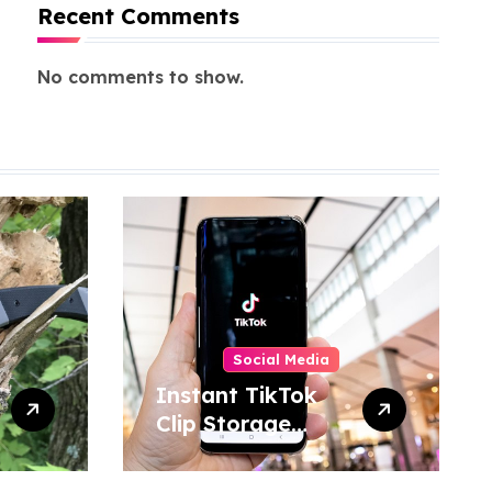
Recent Comments
No comments to show.
Social Media
Instant TikTok
Clip Storage
Helping Users
Maintain Favorite