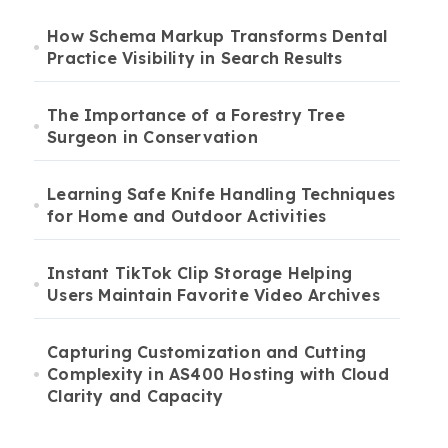
How Schema Markup Transforms Dental
Practice Visibility in Search Results
The Importance of a Forestry Tree
Surgeon in Conservation
Learning Safe Knife Handling Techniques
for Home and Outdoor Activities
Instant TikTok Clip Storage Helping
Users Maintain Favorite Video Archives
Capturing Customization and Cutting
Complexity in AS400 Hosting with Cloud
Clarity and Capacity