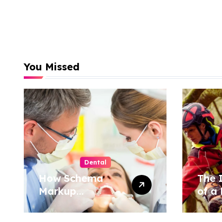
You Missed
Dental
How Schema
The 
Markup
of a 
Transforms
Tree
Dental Practice
Cons