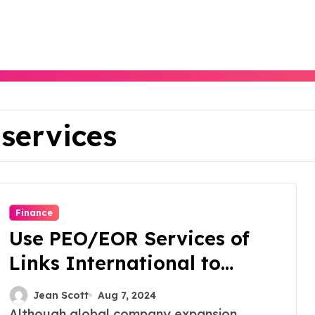
 services
Finance
Use PEO/EOR Services of
Links International to
Unlock Global Expansion
Jean Scott
Aug 7, 2024
Although global company expansion