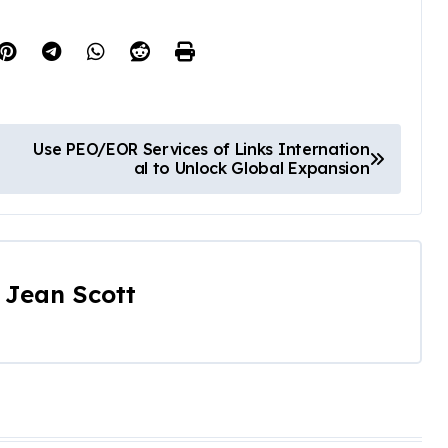
Use PEO/EOR Services of Links Internation
al to Unlock Global Expansion
y
Jean Scott