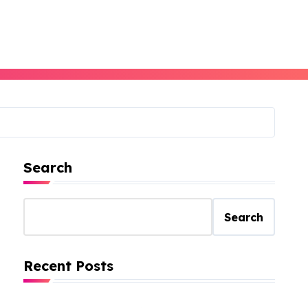
Search
Search
Recent Posts