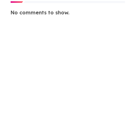
No comments to show.