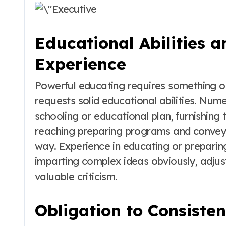
Educational Abilities a
Experience
Powerful educating requires something othe
requests solid educational abilities. Num
schooling or educational plan, furnishing 
reaching preparing programs and convey 
way. Experience in educating or preparing
imparting complex ideas obviously, adjust
valuable criticism.
Obligation to Consiste