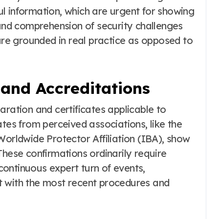
l information, which are urgent for showing
hand comprehension of security challenges
 are grounded in real practice as opposed to
 and Accreditations
aration and certificates applicable to
ates from perceived associations, like the
Worldwide Protector Affiliation (IBA), show
These confirmations ordinarily require
ontinuous expert turn of events,
t with the most recent procedures and