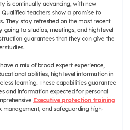
ty is continually advancing, with new
. Qualified teachers show a promise to
ts. They stay refreshed on the most recent
y going to studios, meetings, and high level
struction guarantees that they can give the
erstudies.
s have a mix of broad expert experience,
ucational abilities, high level information in
eless learning. These capabilities guarantee
ties and information expected for personal
comprehensive
Executive protection training
risk management, and safeguarding high-