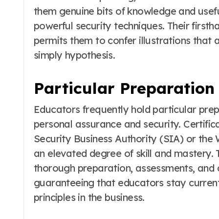
them genuine bits of knowledge and usefu
powerful security techniques. Their first
permits them to confer illustrations that
simply hypothesis.
Particular Preparation
Educators frequently hold particular prep
personal assurance and security. Certific
Security Business Authority (SIA) or the 
an elevated degree of skill and mastery. 
thorough preparation, assessments, and c
guaranteeing that educators stay curren
principles in the business.