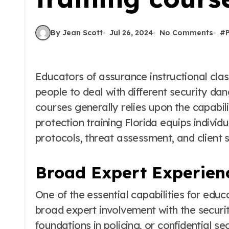
By Jean Scott
Jul 26, 2024
No Comments
#
Educators of assurance instructional classes assume a crucial part in getting ready
people to deal with different security dang
courses generally relies upon the capabil
protection training Florida equips individu
protocols, threat assessment, and client s
Broad Expert Experien
One of the essential capabilities for educ
broad expert involvement with the securi
foundations in policing, or confidential se