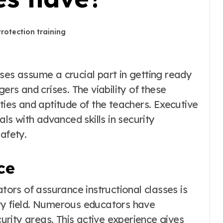
Protection training
ers and crises. The viability of these
ities and aptitude of the teachers. Executive
als with advanced skills in security
afety.
ce
ators of assurance instructional classes is
ty field. Numerous educators have
curity areas. This active experience gives