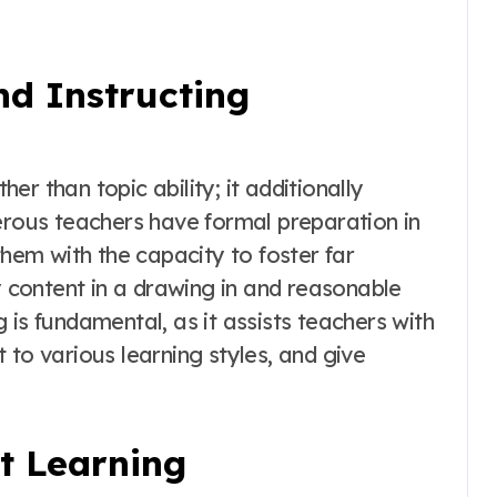
nd Instructing
r than topic ability; it additionally
erous teachers have formal preparation in
them with the capacity to foster far
content in a drawing in and reasonable
 is fundamental, as it assists teachers with
 to various learning styles, and give
nt Learning