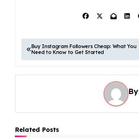
P
Buy Instagram Followers Cheap: What You
Need to Know to Get Started
o
s
t
B
n
a
v
Related Posts
i