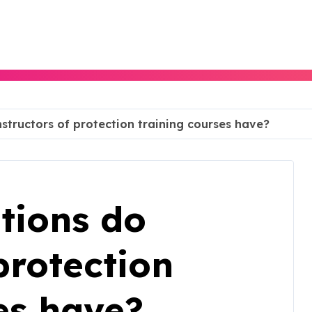
nstructors of protection training courses have?
tions do
protection
es have?