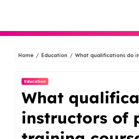
Skip
to
content
Home
Education
What qualifications do i
Education
What qualifica
instructors of 
training cours