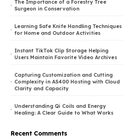
The Importance of a Forestry Tree
Surgeon in Conservation
Learning Safe Knife Handling Techniques
for Home and Outdoor Activities
Instant TikTok Clip Storage Helping
Users Maintain Favorite Video Archives
Capturing Customization and Cutting
Complexity in AS400 Hosting with Cloud
Clarity and Capacity
Understanding Qi Coils and Energy
Healing: A Clear Guide to What Works
Recent Comments