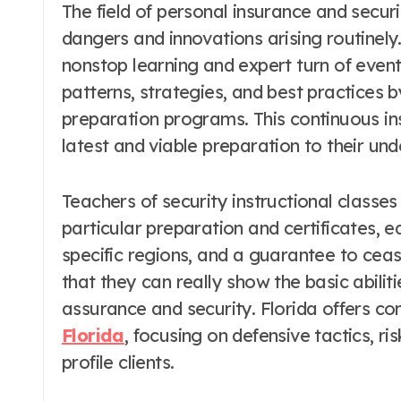
The field of personal insurance and securi
dangers and innovations arising routinely
nonstop learning and expert turn of even
patterns, strategies, and best practices b
preparation programs. This continuous in
latest and viable preparation to their und
Teachers of security instructional classe
particular preparation and certificates, ed
specific regions, and a guarantee to ceas
that they can really show the basic abili
assurance and security. Florida offers 
Florida
, focusing on defensive tactics, 
profile clients.