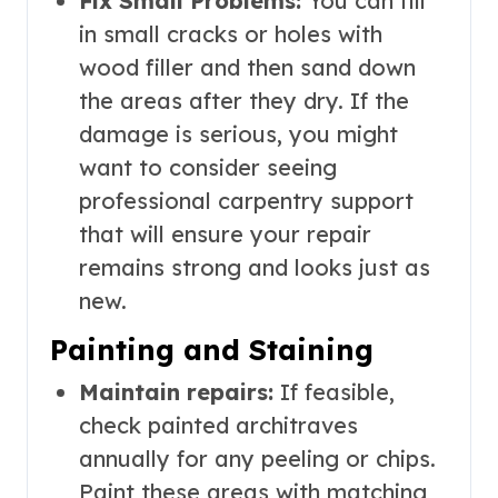
Fix Small Problems:
You can fill
in small cracks or holes with
wood filler and then sand down
the areas after they dry. If the
damage is serious, you might
want to consider seeing
professional carpentry support
that will ensure your repair
remains strong and looks just as
new.
Painting and Staining
Maintain repairs:
If feasible,
check painted architraves
annually for any peeling or chips.
Paint these areas with matching