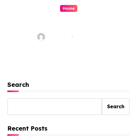
Home
Is Remodeling Worth The
Money?
Jean Scott
Dec 2, 2022
Search
Search
Recent Posts