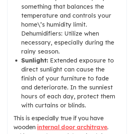
something that balances the
temperature and controls your
home\’s humidity limit.
Dehumidifiers: Utilize when
necessary, especially during the
rainy season.
Sunlight:
Extended exposure to
direct sunlight can cause the
finish of your furniture to fade
and deteriorate. In the sunniest
hours of each day, protect them
with curtains or blinds.
This is especially true if you have
wooden
internal door architrave
.