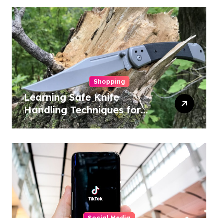
Shopping
Learning Safe Knife
Handling Techniques for
Home and Outdoor
Activities
Social Media