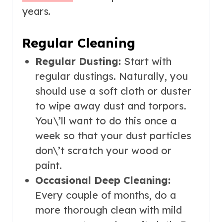
years.
Regular Cleaning
Regular Dusting:
Start with
regular dustings. Naturally, you
should use a soft cloth or duster
to wipe away dust and torpors.
You\’ll want to do this once a
week so that your dust particles
don\’t scratch your wood or
paint.
Occasional Deep Cleaning:
Every couple of months, do a
more thorough clean with mild