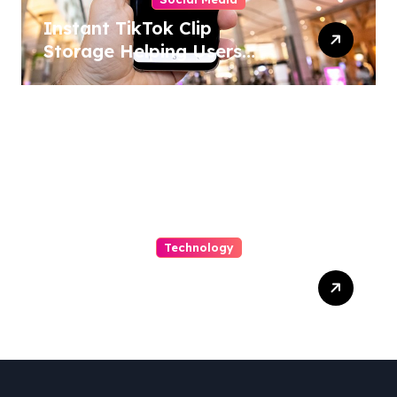
Instant TikTok Clip
Storage Helping Users
Maintain Favorite Video
Archives
Technology
Capturing Customization
and Cutting Complexity in
AS400 Hosting with Cloud
Clarity and Capacity