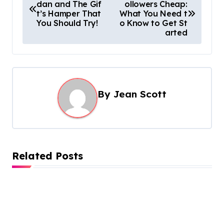
dan and The Gif
ollowers Cheap:
o
t’s Hamper That
What You Need t
s
You Should Try!
o Know to Get St
arted
t
n
a
v
By
Jean Scott
i
g
a
t
Related Posts
i
o
n