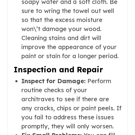
soapy water and a soft cloth. Be
sure to wring the towel out well
so that the excess moisture
won\’t damage your wood.
Cleaning stains and dirt will
improve the appearance of your
paint or stain for a longer period.
Inspection and Repair
Inspect for Damage:
Perform
routine checks of your
architraves to see if there are
any cracks, chips or paint peels. If
you fail to address these issues
promptly, they will only worsen.