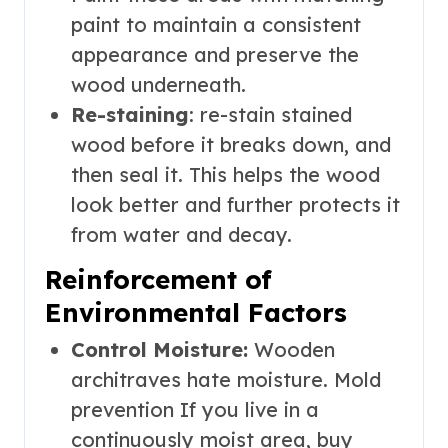
paint to maintain a consistent
appearance and preserve the
wood underneath.
Re-staining
: re-stain stained
wood before it breaks down, and
then seal it. This helps the wood
look better and further protects it
from water and decay.
Reinforcement of
Environmental Factors
Control Moisture:
Wooden
architraves hate moisture. Mold
prevention If you live in a
continuously moist area, buy