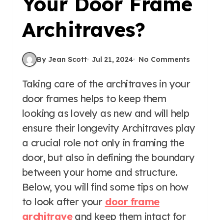
Your Door Frame
Architraves?
By Jean Scott
Jul 21, 2024
No Comments
Taking care of the architraves in your
door frames helps to keep them
looking as lovely as new and will help
ensure their longevity Architraves play
a crucial role not only in framing the
door, but also in defining the boundary
between your home and structure.
Below, you will find some tips on how
to look after your
door frame
architrave
and keep them intact for