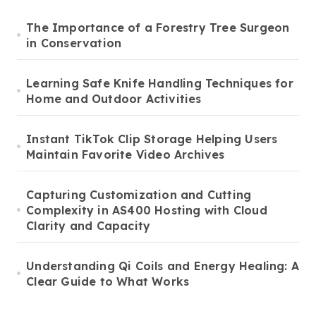
The Importance of a Forestry Tree Surgeon
in Conservation
Learning Safe Knife Handling Techniques for
Home and Outdoor Activities
Instant TikTok Clip Storage Helping Users
Maintain Favorite Video Archives
Capturing Customization and Cutting
Complexity in AS400 Hosting with Cloud
Clarity and Capacity
Understanding Qi Coils and Energy Healing: A
Clear Guide to What Works