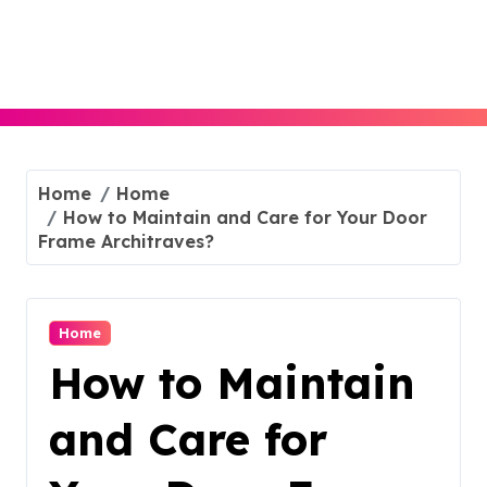
Skip
to
content
Home
Home
How to Maintain and Care for Your Door
Frame Architraves?
Home
How to Maintain
and Care for