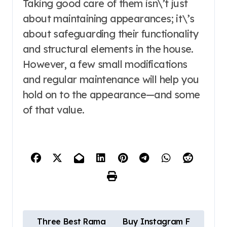
Taking good care of them isn\’t just
about maintaining appearances; it\’s
about safeguarding their functionality
and structural elements in the house.
However, a few small modifications
and regular maintenance will help you
hold on to the appearance—and some
of that value.
P
Three Best Rama
Buy Instagram F