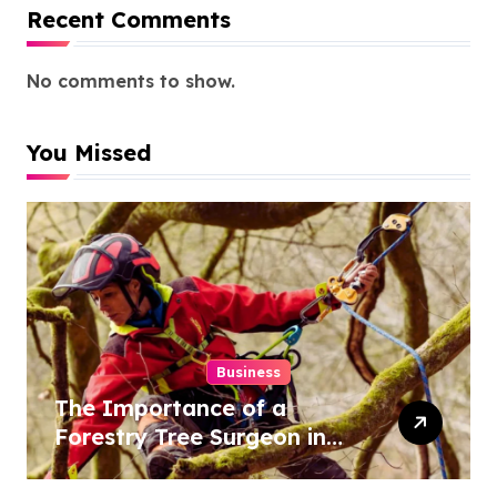
Recent Comments
No comments to show.
You Missed
Business
The Importance of a
Forestry Tree Surgeon in
Conservation