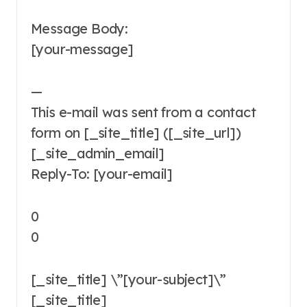
Message Body:
[your-message]
—
This e-mail was sent from a contact
form on [_site_title] ([_site_url])
[_site_admin_email]
Reply-To: [your-email]
0
0
[_site_title] \”[your-subject]\”
[_site_title]