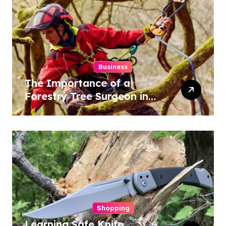
Business
The Importance of a
Forestry Tree Surgeon in
Conservation
Shopping
Learning Safe Knife