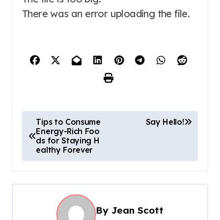
There was an error uploading the file.
P
Tips to Consume
Say Hello!
Energy-Rich Foo
o
ds for Staying H
s
ealthy Forever
t
n
a
By
Jean Scott
v