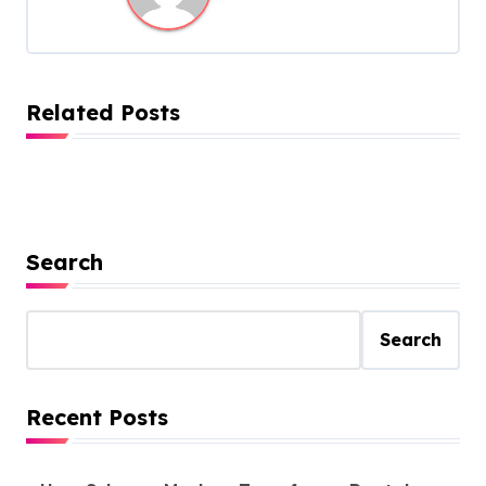
i
g
a
Related Posts
t
i
o
n
Search
Search
Recent Posts