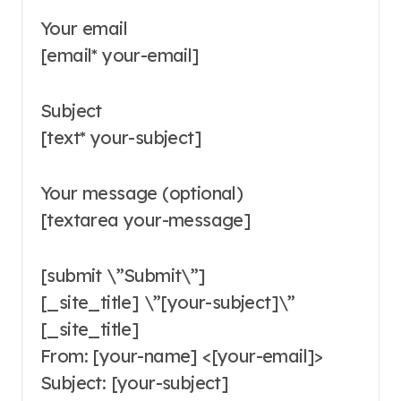
Your email
[email* your-email]
Subject
[text* your-subject]
Your message (optional)
[textarea your-message]
[submit \”Submit\”]
[_site_title] \”[your-subject]\”
[_site_title]
From: [your-name] <[your-email]>
Subject: [your-subject]