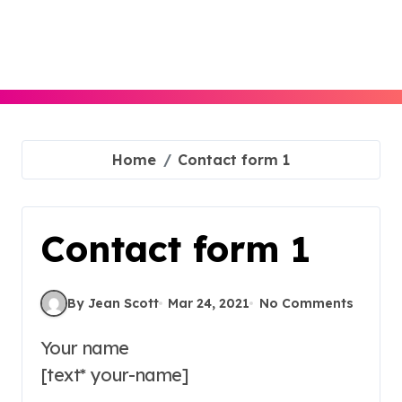
Skip
to
content
Home
Contact form 1
Contact form 1
By Jean Scott
Mar 24, 2021
No Comments
Your name
[text* your-name]