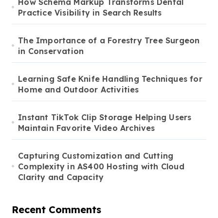
How Schema Markup Transforms Dental
Practice Visibility in Search Results
The Importance of a Forestry Tree Surgeon
in Conservation
Learning Safe Knife Handling Techniques for
Home and Outdoor Activities
Instant TikTok Clip Storage Helping Users
Maintain Favorite Video Archives
Capturing Customization and Cutting
Complexity in AS400 Hosting with Cloud
Clarity and Capacity
Recent Comments