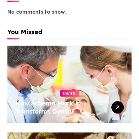
No comments to show.
You Missed
Dental
How Schema Markup
Transforms Dental
Practice Visibility in Search
Results