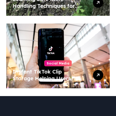
Handling Techniques for
Home and Outdoor
Activities
Social Media
Instant TikTok Clip
Storage Helping Users
Maintain Favorite Video
Archives